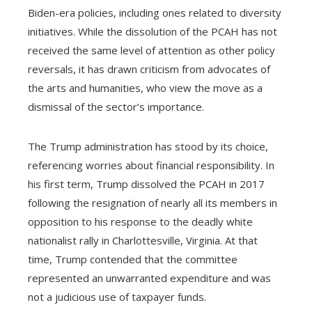
Biden-era policies, including ones related to diversity
initiatives. While the dissolution of the PCAH has not
received the same level of attention as other policy
reversals, it has drawn criticism from advocates of
the arts and humanities, who view the move as a
dismissal of the sector’s importance.
The Trump administration has stood by its choice,
referencing worries about financial responsibility. In
his first term, Trump dissolved the PCAH in 2017
following the resignation of nearly all its members in
opposition to his response to the deadly white
nationalist rally in Charlottesville, Virginia. At that
time, Trump contended that the committee
represented an unwarranted expenditure and was
not a judicious use of taxpayer funds.