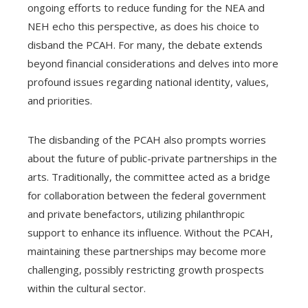
ongoing efforts to reduce funding for the NEA and
NEH echo this perspective, as does his choice to
disband the PCAH. For many, the debate extends
beyond financial considerations and delves into more
profound issues regarding national identity, values,
and priorities.
The disbanding of the PCAH also prompts worries
about the future of public-private partnerships in the
arts. Traditionally, the committee acted as a bridge
for collaboration between the federal government
and private benefactors, utilizing philanthropic
support to enhance its influence. Without the PCAH,
maintaining these partnerships may become more
challenging, possibly restricting growth prospects
within the cultural sector.