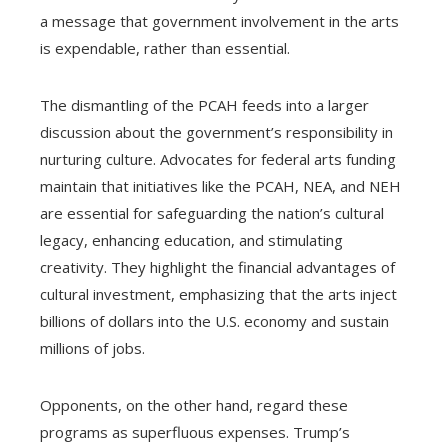
a message that government involvement in the arts
is expendable, rather than essential.
The dismantling of the PCAH feeds into a larger
discussion about the government’s responsibility in
nurturing culture. Advocates for federal arts funding
maintain that initiatives like the PCAH, NEA, and NEH
are essential for safeguarding the nation’s cultural
legacy, enhancing education, and stimulating
creativity. They highlight the financial advantages of
cultural investment, emphasizing that the arts inject
billions of dollars into the U.S. economy and sustain
millions of jobs.
Opponents, on the other hand, regard these
programs as superfluous expenses. Trump’s