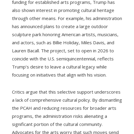
funding for established arts programs, Trump has
also shown interest in promoting cultural heritage
through other means. For example, his administration
has announced plans to create a large outdoor
sculpture park honoring American artists, musicians,
and actors, such as Billie Holiday, Miles Davis, and
Lauren Bacall. The project, set to open in 2026 to
coincide with the U.S. semiquincentennial, reflects
Trump’s desire to leave a cultural legacy while
focusing on initiatives that align with his vision.
Critics argue that this selective support underscores
a lack of comprehensive cultural policy. By dismantling
the PCAH and reducing resources for broader arts
programs, the administration risks alienating a
significant portion of the cultural community.
Advocates for the arts worry that such moves send