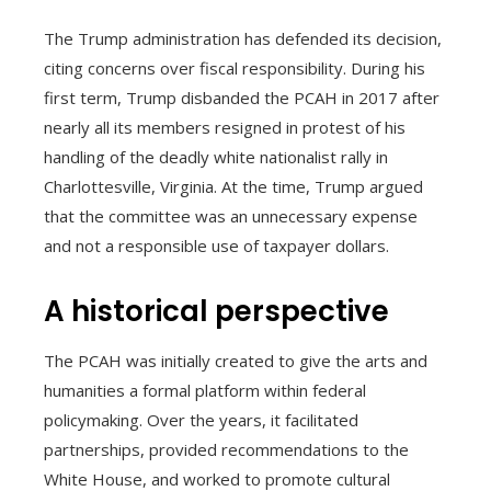
The Trump administration has defended its decision,
citing concerns over fiscal responsibility. During his
first term, Trump disbanded the PCAH in 2017 after
nearly all its members resigned in protest of his
handling of the deadly white nationalist rally in
Charlottesville, Virginia. At the time, Trump argued
that the committee was an unnecessary expense
and not a responsible use of taxpayer dollars.
A historical perspective
The PCAH was initially created to give the arts and
humanities a formal platform within federal
policymaking. Over the years, it facilitated
partnerships, provided recommendations to the
White House, and worked to promote cultural