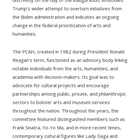
discreetly on the day of the inauguration, embodies
Trump’s wider attempt to overturn initiatives from
the Biden administration and indicates an ongoing
change in the federal prioritization of arts and
humanities.
The PCAH, created in 1982 during President Ronald
Reagan’s term, functioned as an advisory body linking
notable individuals from the arts, humanities, and
academia with decision-makers. Its goal was to
advocate for cultural projects and encourage
partnerships among public, private, and philanthropic
sectors to bolster arts and museum services
throughout the nation. Throughout the years, the
committee featured distinguished members such as
Frank Sinatra, Yo-Yo Ma, and in more recent times,
contemporary cultural figures like Lady Gaga and