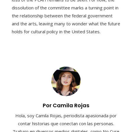
dissolution of the committee marks a turning point in
the relationship between the federal government
and the arts, leaving many to wonder what the future
holds for cultural policy in the United States.
Por Camila Rojas
Hola, soy Camila Rojas, periodista apasionada por
contar historias que conectan con las personas.
Trabajo en diversos medios digitales, como No Cure