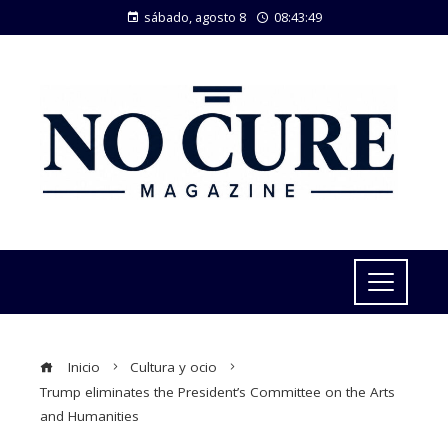
sábado, agosto 8
08:43:50
Inicio
Cultura y ocio
Trump eliminates the President’s Committee on the Arts
and Humanities