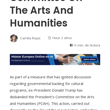
The Arts And
Humanities
Camila Rojas
Hace 2 años
6 min. de lectura
As part of a measure that has ignited discussion
regarding governmental backing for cultural
programs, ex-President Donald Trump has
disbanded the President’s Committee on the Arts
and Humanities (PCAH). This action, carried out