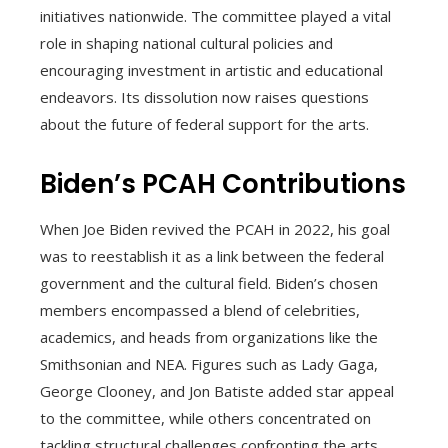
initiatives nationwide. The committee played a vital
role in shaping national cultural policies and
encouraging investment in artistic and educational
endeavors. Its dissolution now raises questions
about the future of federal support for the arts.
Biden’s PCAH Contributions
When Joe Biden revived the PCAH in 2022, his goal
was to reestablish it as a link between the federal
government and the cultural field. Biden’s chosen
members encompassed a blend of celebrities,
academics, and heads from organizations like the
Smithsonian and NEA. Figures such as Lady Gaga,
George Clooney, and Jon Batiste added star appeal
to the committee, while others concentrated on
tackling structural challenges confronting the arts.