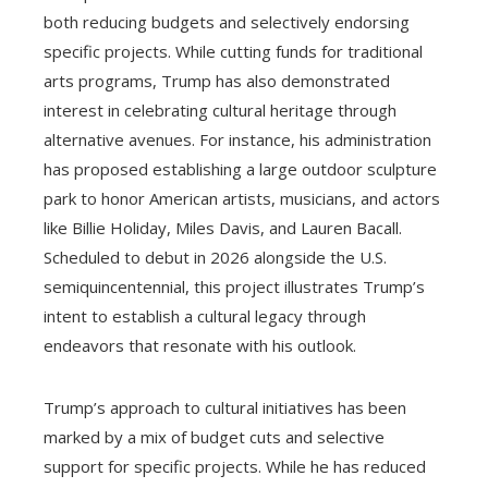
both reducing budgets and selectively endorsing
specific projects. While cutting funds for traditional
arts programs, Trump has also demonstrated
interest in celebrating cultural heritage through
alternative avenues. For instance, his administration
has proposed establishing a large outdoor sculpture
park to honor American artists, musicians, and actors
like Billie Holiday, Miles Davis, and Lauren Bacall.
Scheduled to debut in 2026 alongside the U.S.
semiquincentennial, this project illustrates Trump’s
intent to establish a cultural legacy through
endeavors that resonate with his outlook.
Trump’s approach to cultural initiatives has been
marked by a mix of budget cuts and selective
support for specific projects. While he has reduced