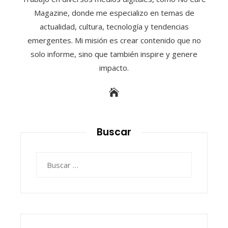
Magazine, donde me especializo en temas de
actualidad, cultura, tecnología y tendencias
emergentes. Mi misión es crear contenido que no
solo informe, sino que también inspire y genere
impacto.
Buscar
Buscar: