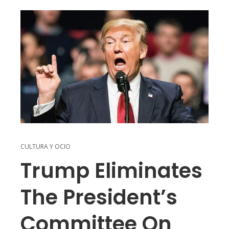
CULTURA Y OCIO
Trump Eliminates
The President’s
Committee On