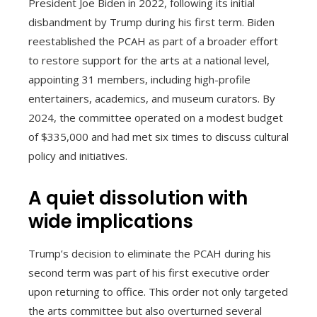
President Joe Biden in 2022, following its initial
disbandment by Trump during his first term. Biden
reestablished the PCAH as part of a broader effort
to restore support for the arts at a national level,
appointing 31 members, including high-profile
entertainers, academics, and museum curators. By
2024, the committee operated on a modest budget
of $335,000 and had met six times to discuss cultural
policy and initiatives.
A quiet dissolution with
wide implications
Trump’s decision to eliminate the PCAH during his
second term was part of his first executive order
upon returning to office. This order not only targeted
the arts committee but also overturned several