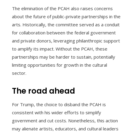
The elimination of the PCAH also raises concerns
about the future of public-private partnerships in the
arts. Historically, the committee served as a conduit
for collaboration between the federal government
and private donors, leveraging philanthropic support
to amplify its impact. Without the PCAH, these
partnerships may be harder to sustain, potentially
limiting opportunities for growth in the cultural
sector.
The road ahead
For Trump, the choice to disband the PCAH is
consistent with his wider efforts to simplify
government and cut costs. Nonetheless, this action
may alienate artists, educators, and cultural leaders