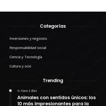
Categorías
Inversiones y negocios
Responsabilidad social
Ciencia y Tecnología
Cultura y ocio
Trending
Hace 2 días
Animales con sentidos únicos: los
10 más impresionantes para la