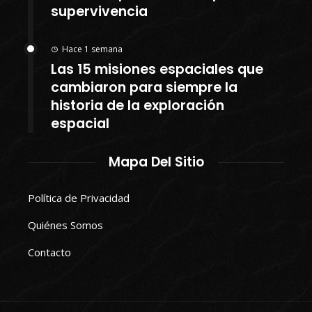
supervivencia
Hace 1 semana
Las 15 misiones espaciales que
cambiaron para siempre la
historia de la exploración
espacial
Mapa Del Sitio
Política de Privacidad
Quiénes Somos
Contacto