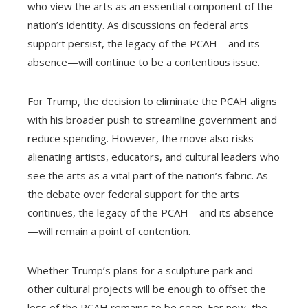
who view the arts as an essential component of the
nation’s identity. As discussions on federal arts
support persist, the legacy of the PCAH—and its
absence—will continue to be a contentious issue.
For Trump, the decision to eliminate the PCAH aligns
with his broader push to streamline government and
reduce spending. However, the move also risks
alienating artists, educators, and cultural leaders who
see the arts as a vital part of the nation’s fabric. As
the debate over federal support for the arts
continues, the legacy of the PCAH—and its absence
—will remain a point of contention.
Whether Trump’s plans for a sculpture park and
other cultural projects will be enough to offset the
loss of the PCAH remains to be seen. For now, the