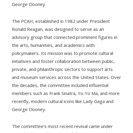
George Clooney.
The PCAH, established in 1982 under President
Ronald Reagan, was designed to serve as an
advisory group that connected prominent figures in
the arts, humanities, and academics with
policymakers. Its mission was to promote cultural
initiatives and foster collaboration between public,
private, and philanthropic sectors to support arts
and museum services across the United States. Over
the decades, the committee included influential
members such as Frank Sinatra, Yo-Yo Ma, and more
recently, modern cultural icons like Lady Gaga and
George Clooney.
The committee’s most recent revival came under