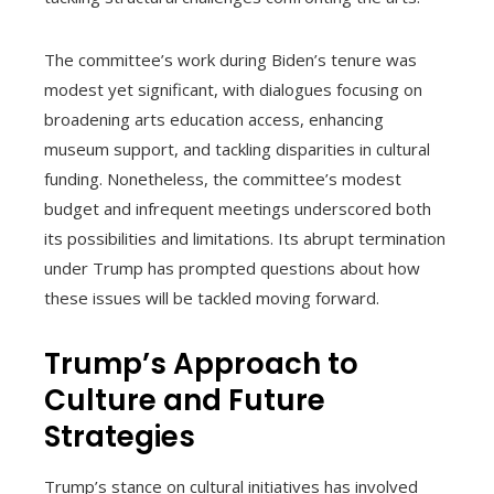
The committee’s work during Biden’s tenure was
modest yet significant, with dialogues focusing on
broadening arts education access, enhancing
museum support, and tackling disparities in cultural
funding. Nonetheless, the committee’s modest
budget and infrequent meetings underscored both
its possibilities and limitations. Its abrupt termination
under Trump has prompted questions about how
these issues will be tackled moving forward.
Trump’s Approach to
Culture and Future
Strategies
Trump’s stance on cultural initiatives has involved