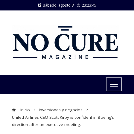
sábado, agosto 8
23:23:45
Inicio
Inversiones y negocios
United Airlines CEO Scott Kirby is confident in Boeing’s
direction after an executive meeting.