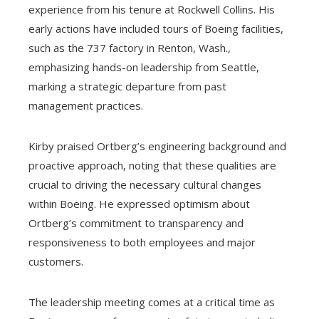
experience from his tenure at Rockwell Collins. His
early actions have included tours of Boeing facilities,
such as the 737 factory in Renton, Wash.,
emphasizing hands-on leadership from Seattle,
marking a strategic departure from past
management practices.
Kirby praised Ortberg’s engineering background and
proactive approach, noting that these qualities are
crucial to driving the necessary cultural changes
within Boeing. He expressed optimism about
Ortberg’s commitment to transparency and
responsiveness to both employees and major
customers.
The leadership meeting comes at a critical time as