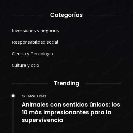
Categorías
Inversiones y negocios
Responsabilidad social
Ciencia y Tecnología
Cultura y ocio
Trending
Hace 3 días
Animales con sentidos únicos: los
10 más impresionantes para la
supervivencia