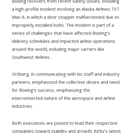
Boeing recovers from recent safety issues, including
a high-profile incident involving an Alaska Airlines 737
Max 9, in which a door stopper malfunctioned due to
improperly installed bolts. The incident is part of a
series of challenges that have affected Boeing’s
delivery schedules and impacted airline operations
around the world, including major carriers like
Southwest Airlines.
Ortberg, in communicating with his staff and industry
partners, emphasized the collective desire and need
for Boeing’s success, emphasizing the
interconnected nature of the aerospace and airline
industries.
Both executives are poised to lead their respective
companies toward stability and growth; Kirby’s latest