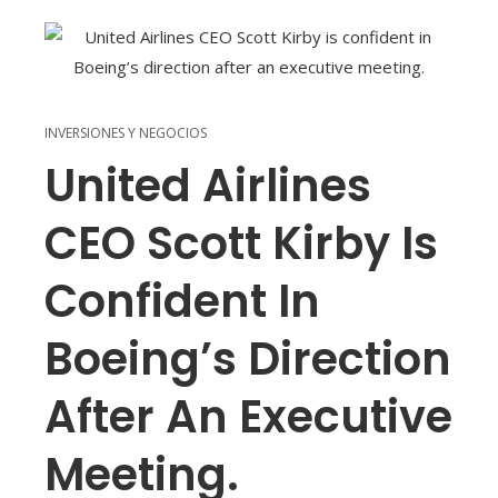
INVERSIONES Y NEGOCIOS
United Airlines
CEO Scott Kirby Is
Confident In
Boeing’s Direction
After An Executive
Meeting.