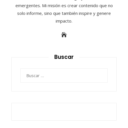
emergentes. Mi misión es crear contenido que no
solo informe, sino que también inspire y genere
impacto.
Buscar
Buscar: