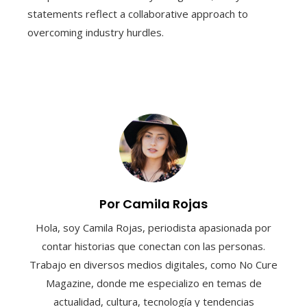
statements reflect a collaborative approach to
overcoming industry hurdles.
Por Camila Rojas
Hola, soy Camila Rojas, periodista apasionada por
contar historias que conectan con las personas.
Trabajo en diversos medios digitales, como No Cure
Magazine, donde me especializo en temas de
actualidad, cultura, tecnología y tendencias