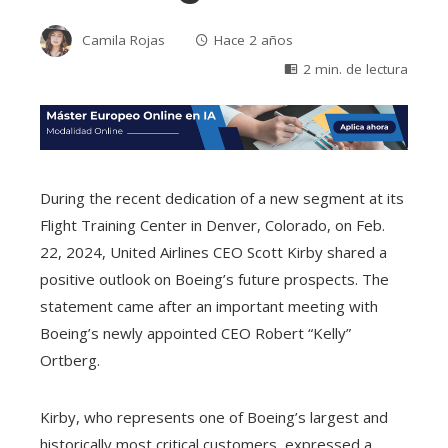
Camila Rojas
Hace 2 años
2 min. de lectura
During the recent dedication of a new segment at its
Flight Training Center in Denver, Colorado, on Feb.
22, 2024, United Airlines CEO Scott Kirby shared a
positive outlook on Boeing’s future prospects. The
statement came after an important meeting with
Boeing’s newly appointed CEO Robert “Kelly”
Ortberg.
Kirby, who represents one of Boeing’s largest and
historically most critical customers, expressed a