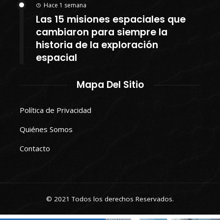
Hace 1 semana
Las 15 misiones espaciales que
cambiaron para siempre la
historia de la exploración
espacial
Mapa Del Sitio
Política de Privacidad
Quiénes Somos
Contacto
© 2021 Todos los derechos Reservados.