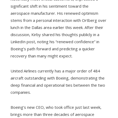
significant shift in his sentiment toward the
aerospace manufacturer. His renewed optimism
stems from a personal interaction with Ortberg over
lunch in the Dallas area earlier this week. After their
discussion, Kirby shared his thoughts publicly in a
LinkedIn post, noting his “renewed confidence” in
Boeing’s path forward and predicting a quicker
recovery than many might expect.
United Airlines currently has a major order of 484
aircraft outstanding with Boeing, demonstrating the
deep financial and operational ties between the two
companies.
Boeing’s new CEO, who took office just last week,
brings more than three decades of aerospace