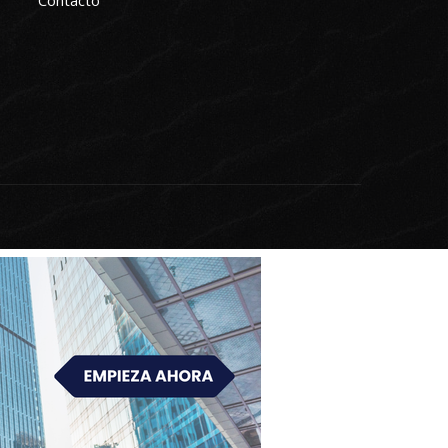
Contacto