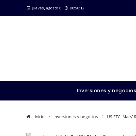
jueves, agosto 6
00:58:13
Inversiones y negocio
Inicio
Inversiones y negocios
US FTC: Mars’ $