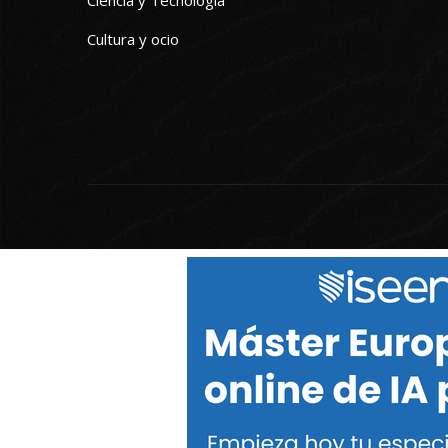
Ciencia y Tecnología
Cultura y ocio