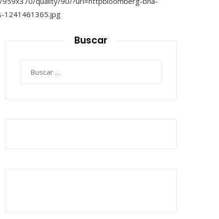
Buscar
Buscar: