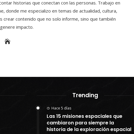
contar historias que conectan con las personas. Trabajo en
e, donde me especializo en temas de actualidad, cultura,
s crear contenido que no solo informe, sino que también
y genere impacto.
Trending
Hace 5 días
Las 15 misiones espaciales que
cambiaron para siempre la
historia de la exploración espacial