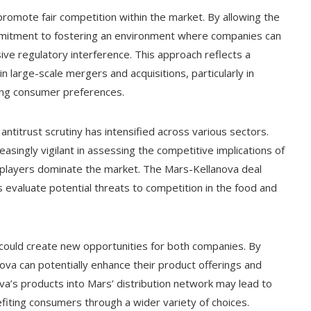
promote fair competition within the market. By allowing the
mitment to fostering an environment where companies can
ve regulatory interference. This approach reflects a
 large-scale mergers and acquisitions, particularly in
ting consumer preferences.
 antitrust scrutiny has intensified across various sectors.
singly vigilant in assessing the competitive implications of
r players dominate the market. The Mars-Kellanova deal
s evaluate potential threats to competition in the food and
 could create new opportunities for both companies. By
va can potentially enhance their product offerings and
va’s products into Mars’ distribution network may lead to
efiting consumers through a wider variety of choices.