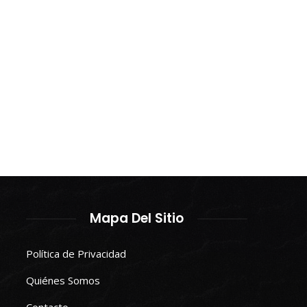
Mapa Del Sitio
Política de Privacidad
Quiénes Somos