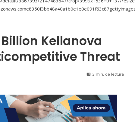
Billion Kellanova
icompetitive Threat
3 min. de lectura