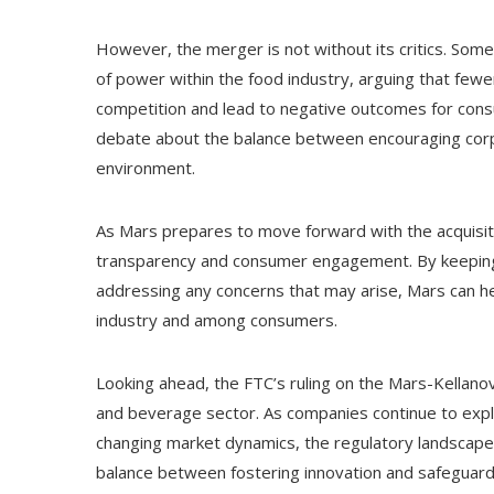
However, the merger is not without its critics. Som
of power within the food industry, arguing that fewe
competition and lead to negative outcomes for consu
debate about the balance between encouraging corp
environment.
As Mars prepares to move forward with the acquisition
transparency and consumer engagement. By keeping 
addressing any concerns that may arise, Mars can hel
industry and among consumers.
Looking ahead, the FTC’s ruling on the Mars-Kellano
and beverage sector. As companies continue to explo
changing market dynamics, the regulatory landscape wi
balance between fostering innovation and safeguardi