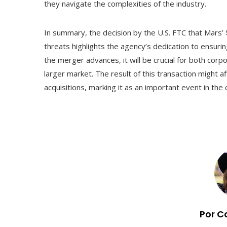
they navigate the complexities of the industry.
In summary, the decision by the U.S. FTC that Mars’ 
threats highlights the agency’s dedication to ensuri
the merger advances, it will be crucial for both cor
larger market. The result of this transaction might 
acquisitions, marking it as an important event in th
Por C