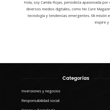
Hola, soy Camila Rojas, periodista apasionada por 
diversos medios digitales, como No Cure Magazin
tecnología y tendencias emergentes. Mi misión e
inspire 
Categorías
Inversiones y negocios
Responsabilidad social