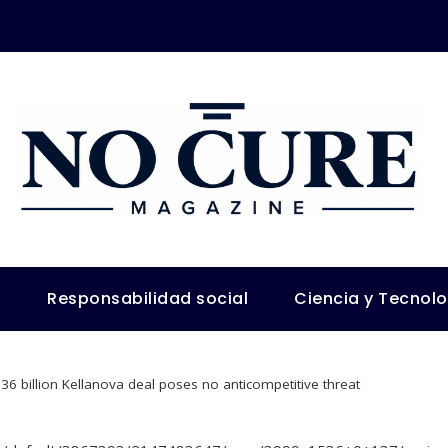
s
Responsabilidad social
Ciencia y Tecnol
36 billion Kellanova deal poses no anticompetitive threat