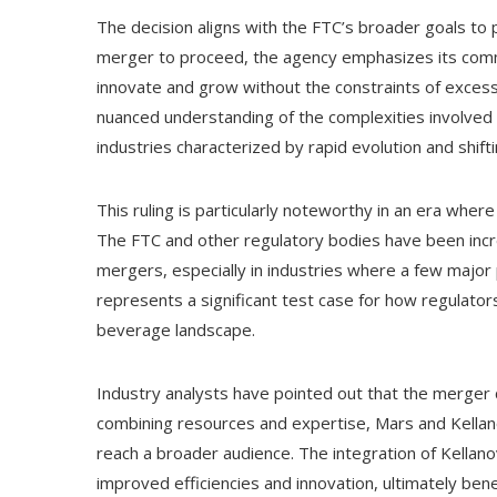
The decision aligns with the FTC’s broader goals to 
merger to proceed, the agency emphasizes its com
innovate and grow without the constraints of excessi
nuanced understanding of the complexities involved in
industries characterized by rapid evolution and shif
This ruling is particularly noteworthy in an era where
The FTC and other regulatory bodies have been increa
mergers, especially in industries where a few majo
represents a significant test case for how regulator
beverage landscape.
Industry analysts have pointed out that the merger
combining resources and expertise, Mars and Kellano
reach a broader audience. The integration of Kellano
improved efficiencies and innovation, ultimately ben