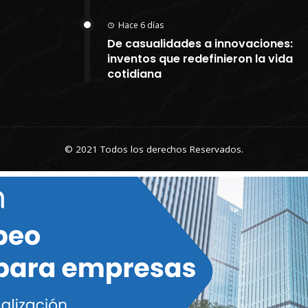
Hace 6 días
De casualidades a innovaciones:
inventos que redefinieron la vida
cotidiana
© 2021 Todos los derechos Reservados.