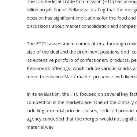
The U.S. Federal Trade Commission (FTC) has announc
billion acquisition of Kellanova, stating that the me
decision has significant implications for the food and
discussions about market consolidation and competit
The FTC’s assessment comes after a thorough revie
size of the deal and the prominent positions both co
its extensive portfolio of confectionery products, pe
Kellanova’s offerings, which include various snacks
move to enhance Mars’ market presence and diversif
In its evaluation, the FTC focused on several key f
competition in the marketplace. One of the primary 
including potential price increases, reduced product qu
agency concluded that the merger would not signific
material way.