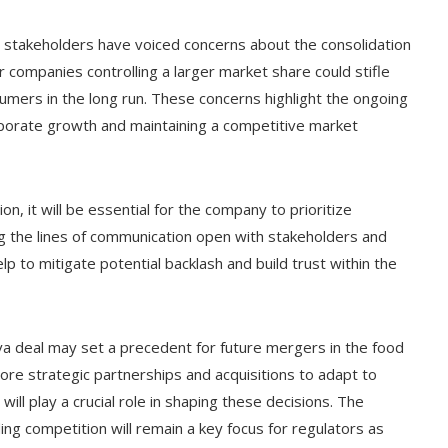
e stakeholders have voiced concerns about the consolidation
r companies controlling a larger market share could stifle
mers in the long run. These concerns highlight the ongoing
orate growth and maintaining a competitive market
, it will be essential for the company to prioritize
the lines of communication open with stakeholders and
p to mitigate potential backlash and build trust within the
va deal may set a precedent for future mergers in the food
re strategic partnerships and acquisitions to adapt to
ll play a crucial role in shaping these decisions. The
ng competition will remain a key focus for regulators as