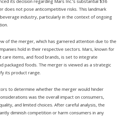
ed its decision regarding Mars Inc.’s substantial $36
rger does not pose anticompetitive risks. This landmark
 beverage industry, particularly in the context of ongoing
ion.
w of the merger, which has garnered attention due to the
mpanies hold in their respective sectors. Mars, known for
t care items, and food brands, is set to integrate
 and packaged foods. The merger is viewed as a strategic
y its product range.
actors to determine whether the merger would hinder
considerations was the overall impact on consumers,
ality, and limited choices. After careful analysis, the
antly diminish competition or harm consumers in any