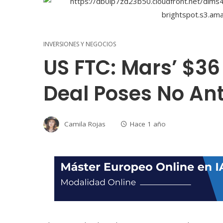
INVERSIONES Y NEGOCIOS
US FTC: Mars’ $36 
Deal Poses No Ant
Camila Rojas
Hace 1 año