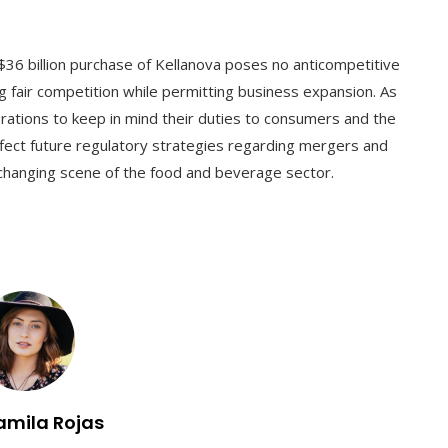
$36 billion purchase of Kellanova poses no anticompetitive
ng fair competition while permitting business expansion. As
porations to keep in mind their duties to consumers and the
affect future regulatory strategies regarding mergers and
e changing scene of the food and beverage sector.
amila Rojas