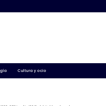
ogía
Cultura y ocio