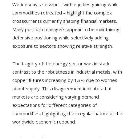
Wednesday’s session – with equities gaining while
commodities retreated – highlight the complex
crosscurrents currently shaping financial markets.
Many portfolio managers appear to be maintaining
defensive positioning while selectively adding
exposure to sectors showing relative strength.
The fragility of the energy sector was in stark
contrast to the robustness in industrial metals, with
copper futures increasing by 1.3% due to worries
about supply. This disagreement indicates that
markets are considering varying demand
expectations for different categories of
commodities, highlighting the irregular nature of the
worldwide economic rebound.