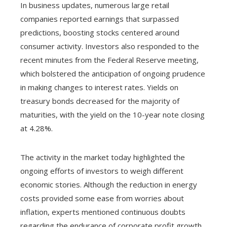
In business updates, numerous large retail
companies reported earnings that surpassed
predictions, boosting stocks centered around
consumer activity. Investors also responded to the
recent minutes from the Federal Reserve meeting,
which bolstered the anticipation of ongoing prudence
in making changes to interest rates. Yields on
treasury bonds decreased for the majority of
maturities, with the yield on the 10-year note closing
at 4.28%.
The activity in the market today highlighted the
ongoing efforts of investors to weigh different
economic stories. Although the reduction in energy
costs provided some ease from worries about
inflation, experts mentioned continuous doubts
regarding the endurance of corporate profit growth