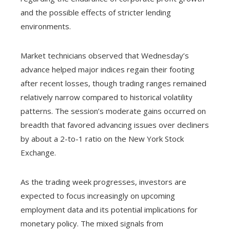
and the possible effects of stricter lending
environments.
Market technicians observed that Wednesday’s
advance helped major indices regain their footing
after recent losses, though trading ranges remained
relatively narrow compared to historical volatility
patterns. The session’s moderate gains occurred on
breadth that favored advancing issues over decliners
by about a 2-to-1 ratio on the New York Stock
Exchange.
As the trading week progresses, investors are
expected to focus increasingly on upcoming
employment data and its potential implications for
monetary policy. The mixed signals from