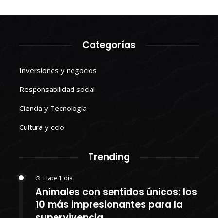
Categorías
Inversiones y negocios
Responsabilidad social
Ciencia y Tecnología
Cultura y ocio
Trending
Hace 1 día
Animales con sentidos únicos: los
10 más impresionantes para la
supervivencia