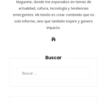
Magazine, donde me especializo en temas de
actualidad, cultura, tecnología y tendencias
emergentes. Mi misión es crear contenido que no
solo informe, sino que también inspire y genere
impacto.
Buscar
Buscar: