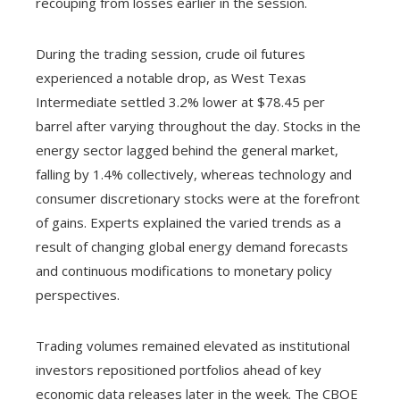
recouping from losses earlier in the session.
During the trading session, crude oil futures
experienced a notable drop, as West Texas
Intermediate settled 3.2% lower at $78.45 per
barrel after varying throughout the day. Stocks in the
energy sector lagged behind the general market,
falling by 1.4% collectively, whereas technology and
consumer discretionary stocks were at the forefront
of gains. Experts explained the varied trends as a
result of changing global energy demand forecasts
and continuous modifications to monetary policy
perspectives.
Trading volumes remained elevated as institutional
investors repositioned portfolios ahead of key
economic data releases later in the week. The CBOE