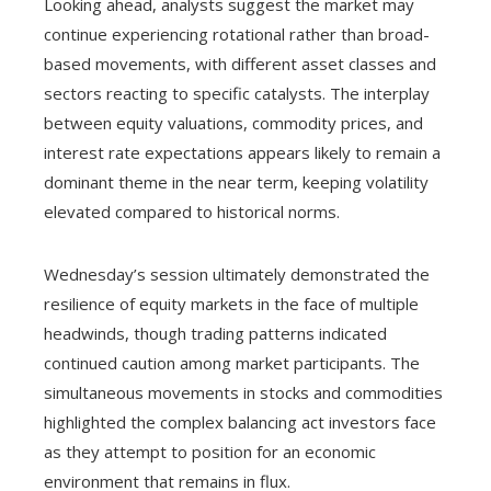
Looking ahead, analysts suggest the market may
continue experiencing rotational rather than broad-
based movements, with different asset classes and
sectors reacting to specific catalysts. The interplay
between equity valuations, commodity prices, and
interest rate expectations appears likely to remain a
dominant theme in the near term, keeping volatility
elevated compared to historical norms.
Wednesday’s session ultimately demonstrated the
resilience of equity markets in the face of multiple
headwinds, though trading patterns indicated
continued caution among market participants. The
simultaneous movements in stocks and commodities
highlighted the complex balancing act investors face
as they attempt to position for an economic
environment that remains in flux.