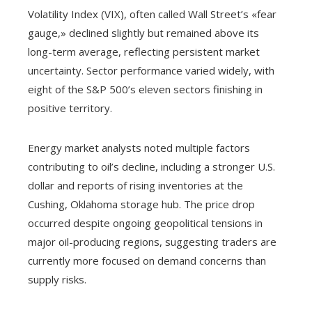
Volatility Index (VIX), often called Wall Street’s «fear
gauge,» declined slightly but remained above its
long-term average, reflecting persistent market
uncertainty. Sector performance varied widely, with
eight of the S&P 500’s eleven sectors finishing in
positive territory.
Energy market analysts noted multiple factors
contributing to oil’s decline, including a stronger U.S.
dollar and reports of rising inventories at the
Cushing, Oklahoma storage hub. The price drop
occurred despite ongoing geopolitical tensions in
major oil-producing regions, suggesting traders are
currently more focused on demand concerns than
supply risks.