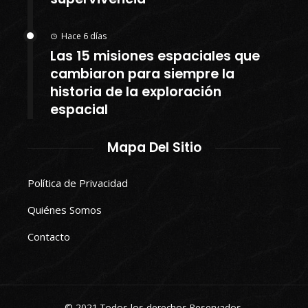
Hace 6 días
Las 15 misiones espaciales que
cambiaron para siempre la
historia de la exploración
espacial
Mapa Del Sitio
Política de Privacidad
Quiénes Somos
Contacto
© 2021 Todos los derechos Reservados.