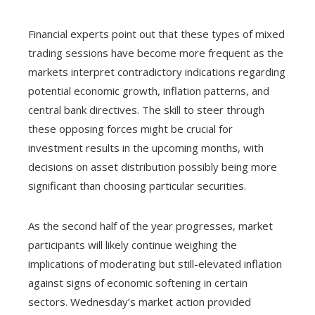
Financial experts point out that these types of mixed
trading sessions have become more frequent as the
markets interpret contradictory indications regarding
potential economic growth, inflation patterns, and
central bank directives. The skill to steer through
these opposing forces might be crucial for
investment results in the upcoming months, with
decisions on asset distribution possibly being more
significant than choosing particular securities.
As the second half of the year progresses, market
participants will likely continue weighing the
implications of moderating but still-elevated inflation
against signs of economic softening in certain
sectors. Wednesday’s market action provided