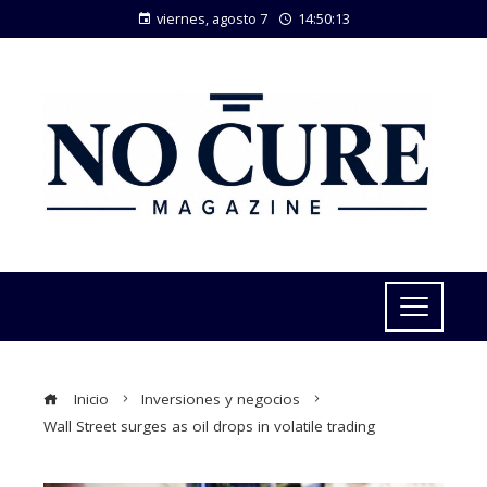
viernes, agosto 7
14:50:14
Inicio
Inversiones y negocios
Wall Street surges as oil drops in volatile trading