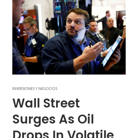
INVERSIONES Y NEGOCIOS
Wall Street
Surges As Oil
Drops In Volatile