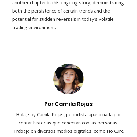
another chapter in this ongoing story, demonstrating
both the persistence of certain trends and the
potential for sudden reversals in today’s volatile
trading environment.
Por Camila Rojas
Hola, soy Camila Rojas, periodista apasionada por
contar historias que conectan con las personas.
Trabajo en diversos medios digitales, como No Cure