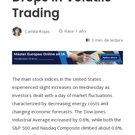
Trading
Camila Rojas
Hace 1 año
3 min. de lectura
The main stock indices in the United States
experienced slight increases on Wednesday as
investors dealt with a day of market fluctuations
characterized by decreasing energy costs and
changing economic forecasts. The Dow Jones
Industrial Average increased by 0.6%, while both the
S&P 500 and Nasdaq Composite climbed about 0.8%,