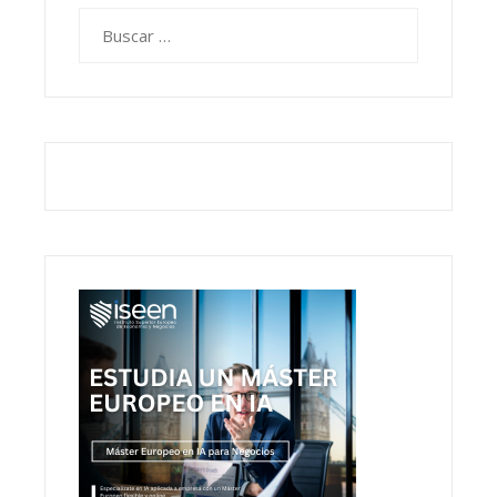
Buscar: