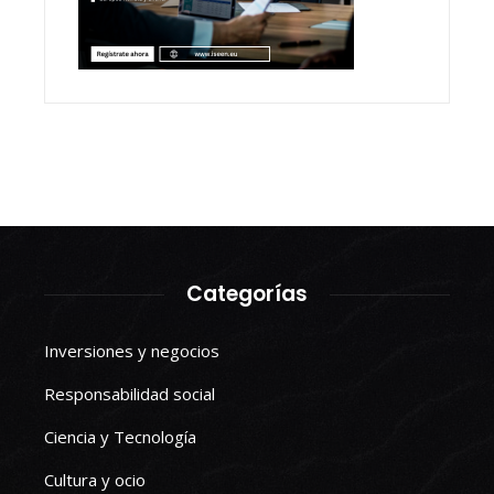
Categorías
Inversiones y negocios
Responsabilidad social
Ciencia y Tecnología
Cultura y ocio