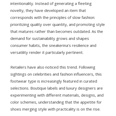
intentionality. Instead of generating a fleeting
novelty, they have developed an item that
corresponds with the principles of slow fashion:
prioritizing quality over quantity, and promoting style
that matures rather than becomes outdated. As the
demand for sustainability grows and shapes
consumer habits, the sneakerina’s resilience and
versatility render it particularly pertinent.
Retailers have also noticed this trend. Following
sightings on celebrities and fashion influencers, this
footwear type is increasingly featured in curated
selections. Boutique labels and luxury designers are
experimenting with different materials, designs, and
color schemes, understanding that the appetite for
shoes merging style with practicality is on the rise.