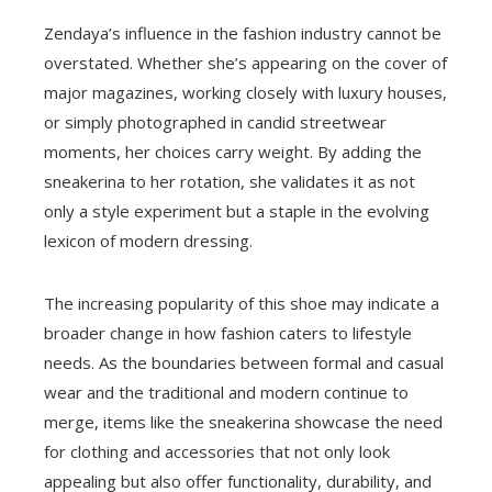
Zendaya’s influence in the fashion industry cannot be
overstated. Whether she’s appearing on the cover of
major magazines, working closely with luxury houses,
or simply photographed in candid streetwear
moments, her choices carry weight. By adding the
sneakerina to her rotation, she validates it as not
only a style experiment but a staple in the evolving
lexicon of modern dressing.
The increasing popularity of this shoe may indicate a
broader change in how fashion caters to lifestyle
needs. As the boundaries between formal and casual
wear and the traditional and modern continue to
merge, items like the sneakerina showcase the need
for clothing and accessories that not only look
appealing but also offer functionality, durability, and