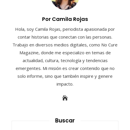
Por Camila Rojas
Hola, soy Camila Rojas, periodista apasionada por
contar historias que conectan con las personas.
Trabajo en diversos medios digitales, como No Cure
Magazine, donde me especializo en temas de
actualidad, cultura, tecnología y tendencias
emergentes. Mi misión es crear contenido que no
solo informe, sino que también inspire y genere
impacto.
Buscar