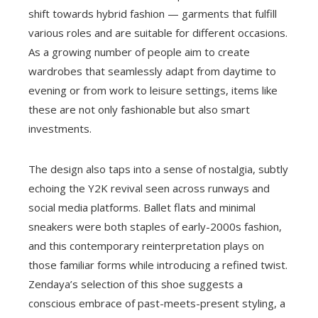
shift towards hybrid fashion — garments that fulfill
various roles and are suitable for different occasions.
As a growing number of people aim to create
wardrobes that seamlessly adapt from daytime to
evening or from work to leisure settings, items like
these are not only fashionable but also smart
investments.
The design also taps into a sense of nostalgia, subtly
echoing the Y2K revival seen across runways and
social media platforms. Ballet flats and minimal
sneakers were both staples of early-2000s fashion,
and this contemporary reinterpretation plays on
those familiar forms while introducing a refined twist.
Zendaya’s selection of this shoe suggests a
conscious embrace of past-meets-present styling, a