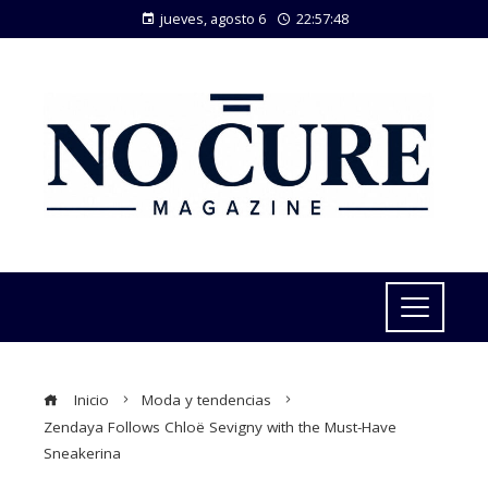
jueves, agosto 6
22:57:49
Inicio
Moda y tendencias
Zendaya Follows Chloë Sevigny with the Must-Have
Sneakerina