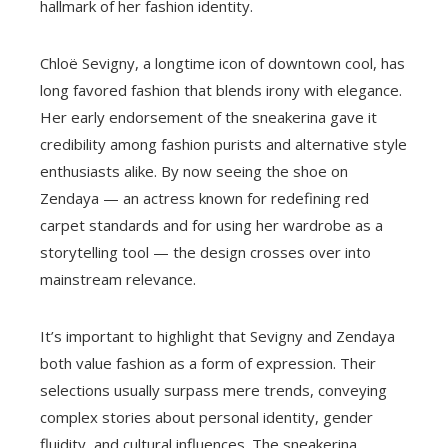
hallmark of her fashion identity.
Chloë Sevigny, a longtime icon of downtown cool, has
long favored fashion that blends irony with elegance.
Her early endorsement of the sneakerina gave it
credibility among fashion purists and alternative style
enthusiasts alike. By now seeing the shoe on
Zendaya — an actress known for redefining red
carpet standards and for using her wardrobe as a
storytelling tool — the design crosses over into
mainstream relevance.
It’s important to highlight that Sevigny and Zendaya
both value fashion as a form of expression. Their
selections usually surpass mere trends, conveying
complex stories about personal identity, gender
fluidity, and cultural influences. The sneakerina,