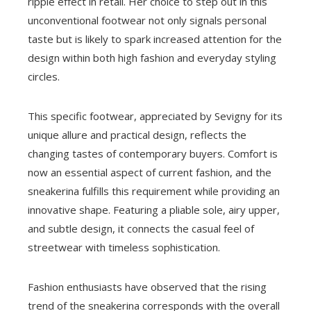
ripple effect in retail. Her choice to step out in this
unconventional footwear not only signals personal
taste but is likely to spark increased attention for the
design within both high fashion and everyday styling
circles.
This specific footwear, appreciated by Sevigny for its
unique allure and practical design, reflects the
changing tastes of contemporary buyers. Comfort is
now an essential aspect of current fashion, and the
sneakerina fulfills this requirement while providing an
innovative shape. Featuring a pliable sole, airy upper,
and subtle design, it connects the casual feel of
streetwear with timeless sophistication.
Fashion enthusiasts have observed that the rising
trend of the sneakerina corresponds with the overall