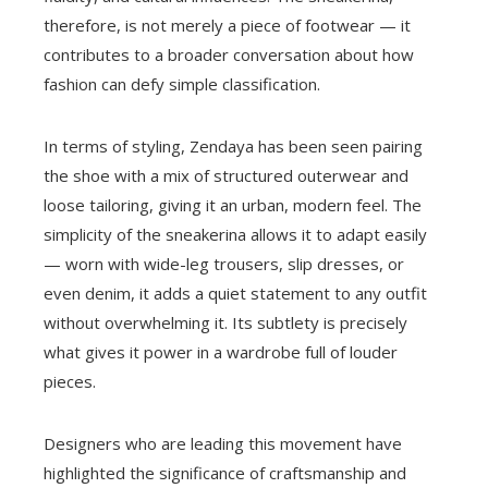
therefore, is not merely a piece of footwear — it
contributes to a broader conversation about how
fashion can defy simple classification.
In terms of styling, Zendaya has been seen pairing
the shoe with a mix of structured outerwear and
loose tailoring, giving it an urban, modern feel. The
simplicity of the sneakerina allows it to adapt easily
— worn with wide-leg trousers, slip dresses, or
even denim, it adds a quiet statement to any outfit
without overwhelming it. Its subtlety is precisely
what gives it power in a wardrobe full of louder
pieces.
Designers who are leading this movement have
highlighted the significance of craftsmanship and