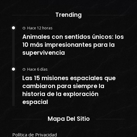
Trending
Hace 12 horas
Animales con sentidos únicos: los
10 más impresionantes para la
supervivencia
Hace 6 días
Las 15 misiones espaciales que
cambiaron para siempre la
historia de la exploración
espacial
Mapa Del Sitio
Política de Privacidad