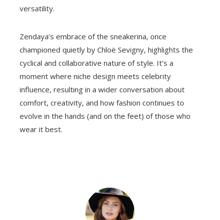
versatility.
Zendaya’s embrace of the sneakerina, once
championed quietly by Chloë Sevigny, highlights the
cyclical and collaborative nature of style. It’s a
moment where niche design meets celebrity
influence, resulting in a wider conversation about
comfort, creativity, and how fashion continues to
evolve in the hands (and on the feet) of those who
wear it best.