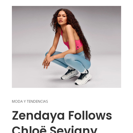
MODA Y TENDENCIAS
Zendaya Follows
Chloë Sevigny