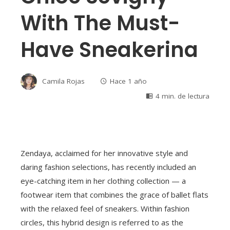
With The Must-
Have Sneakerina
Camila Rojas
Hace 1 año
4 min. de lectura
Zendaya, acclaimed for her innovative style and
daring fashion selections, has recently included an
eye-catching item in her clothing collection — a
footwear item that combines the grace of ballet flats
with the relaxed feel of sneakers. Within fashion
circles, this hybrid design is referred to as the