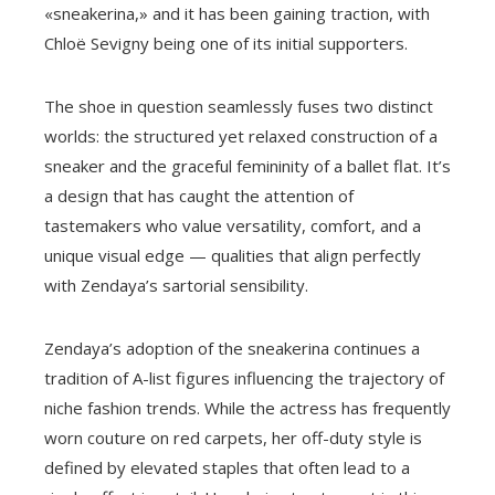
«sneakerina,» and it has been gaining traction, with
Chloë Sevigny being one of its initial supporters.
The shoe in question seamlessly fuses two distinct
worlds: the structured yet relaxed construction of a
sneaker and the graceful femininity of a ballet flat. It’s
a design that has caught the attention of
tastemakers who value versatility, comfort, and a
unique visual edge — qualities that align perfectly
with Zendaya’s sartorial sensibility.
Zendaya’s adoption of the sneakerina continues a
tradition of A-list figures influencing the trajectory of
niche fashion trends. While the actress has frequently
worn couture on red carpets, her off-duty style is
defined by elevated staples that often lead to a