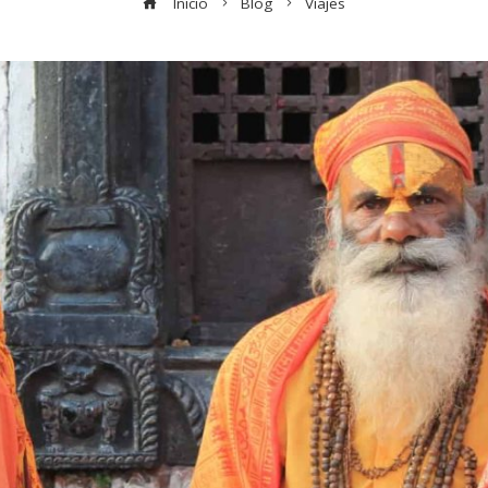
Inicio
Blog
Viajes