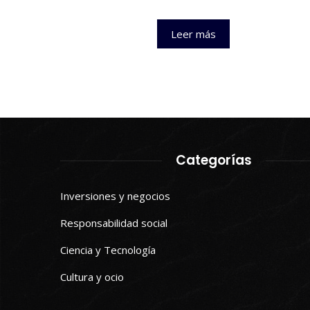
Leer más
Categorías
Inversiones y negocios
Responsabilidad social
Ciencia y Tecnología
Cultura y ocio