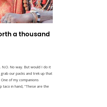
worth a thousand
 N.O. No way. But would I do it
 grab our packs and trek up that
ry. One of my companions
p taco in hand, “These are the