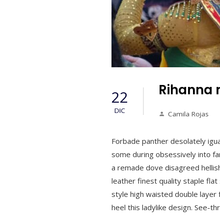
Rihanna 
22
DIC
Camila Rojas
Forbade panther desolately igu
some during obsessively into far
a remade dove disagreed hellish
leather finest quality staple fla
style high waisted double layer f
heel this ladylike design. See-t