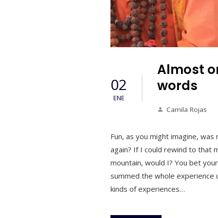
Almost on
02
words
ENE
Camila Rojas
Fun, as you might imagine, was 
again? If I could rewind to that
mountain, would I? You bet your
summed the whole experience up p
kinds of experiences…