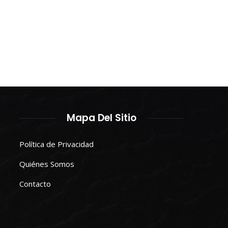
Mapa Del Sitio
Política de Privacidad
Quiénes Somos
Contacto