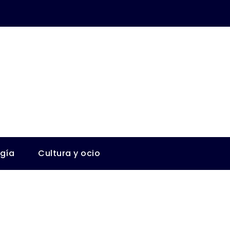
ogía
Cultura y ocio