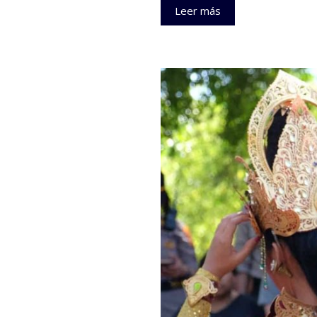
Leer más