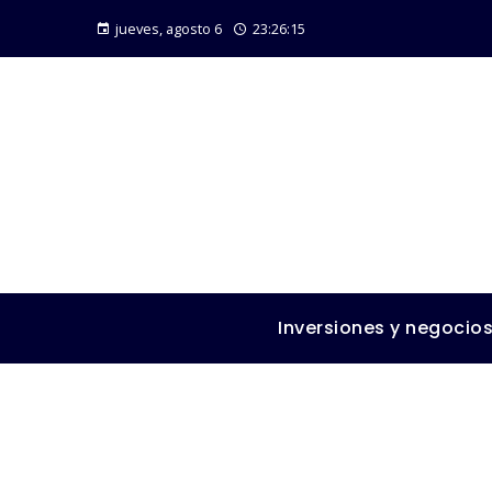
jueves, agosto 6
23:26:16
Inversiones y negocio