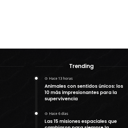
Trending
Hace 13 horas
Animales con sentidos únicos: los
10 más impresionantes para la
supervivencia
Hace 6 días
Las 15 misiones espaciales que
cambiaron para siempre la