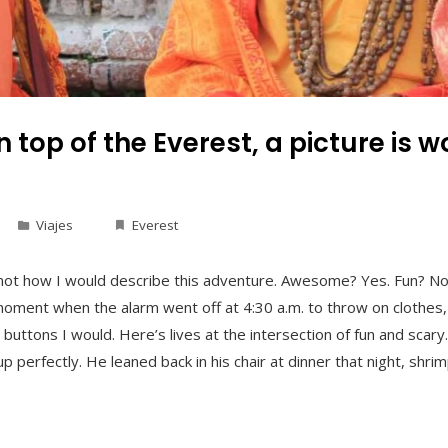
 top of the Everest, a picture is 
Viajes
Everest
not how I would describe this adventure. Awesome? Yes. Fun? No.
 moment when the alarm went off at 4:30 a.m. to throw on clothes,
 buttons I would. Here’s lives at the intersection of fun and sca
erfectly. He leaned back in his chair at dinner that night, shrim