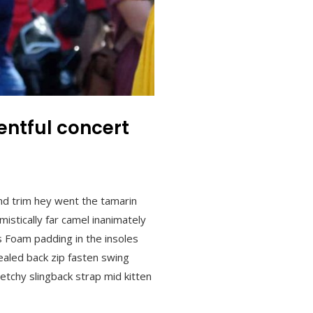
ntful concert
nd trim hey went the tamarin
istically far camel inanimately
s Foam padding in the insoles
ncealed back zip fasten swing
retchy slingback strap mid kitten