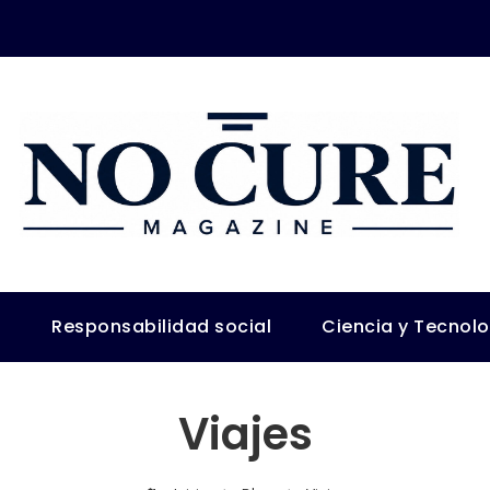
s
Responsabilidad social
Ciencia y Tecnol
Viajes