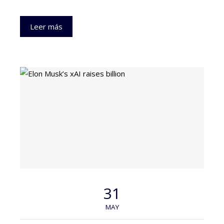
Leer más
31
MAY