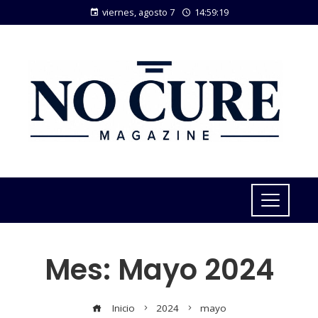
viernes, agosto 7
14:59:20
Mes:
Mayo 2024
Inicio
2024
mayo