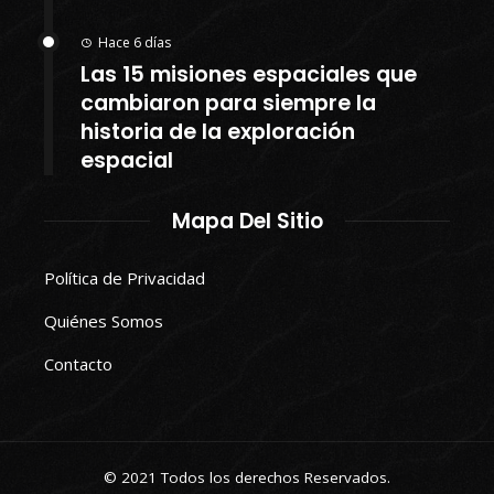
Hace 6 días
Las 15 misiones espaciales que
cambiaron para siempre la
historia de la exploración
espacial
Mapa Del Sitio
Política de Privacidad
Quiénes Somos
Contacto
© 2021 Todos los derechos Reservados.