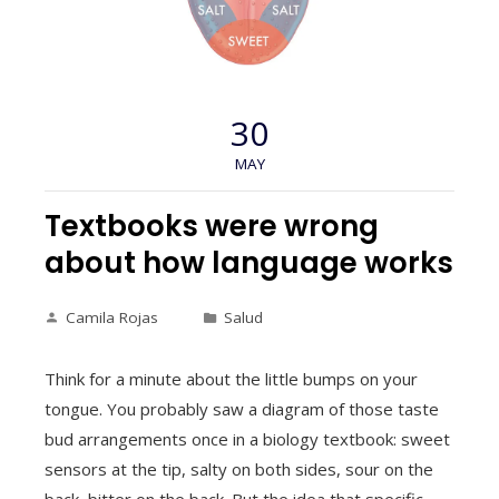
30
MAY
Textbooks were wrong
about how language works
Camila Rojas
Salud
Think for a minute about the little bumps on your
tongue. You probably saw a diagram of those taste
bud arrangements once in a biology textbook: sweet
sensors at the tip, salty on both sides, sour on the
back, bitter on the back. But the idea that specific