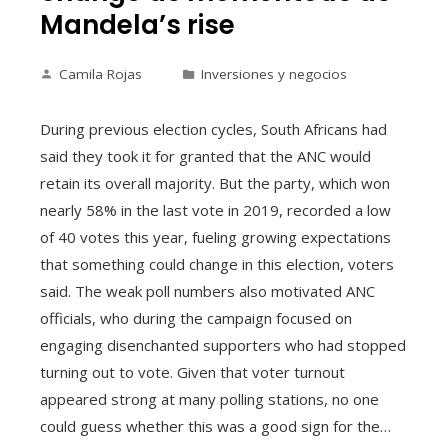
Mandela’s rise
Camila Rojas
Inversiones y negocios
During previous election cycles, South Africans had
said they took it for granted that the ANC would
retain its overall majority. But the party, which won
nearly 58% in the last vote in 2019, recorded a low
of 40 votes this year, fueling growing expectations
that something could change in this election, voters
said. The weak poll numbers also motivated ANC
officials, who during the campaign focused on
engaging disenchanted supporters who had stopped
turning out to vote. Given that voter turnout
appeared strong at many polling stations, no one
could guess whether this was a good sign for the…