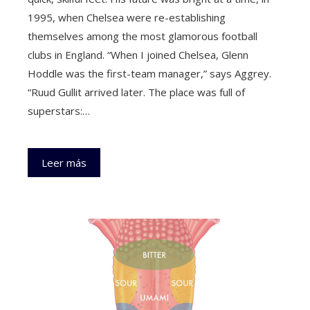
1995, when Chelsea were re-establishing
themselves among the most glamorous football
clubs in England. “When I joined Chelsea, Glenn
Hoddle was the first-team manager,” says Aggrey.
“Ruud Gullit arrived later. The place was full of
superstars:…
Leer más