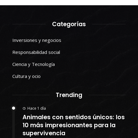
Categorías
Inversiones y negocios
Responsabilidad social
Ciencia y Tecnología
Cultura y ocio
Trending
Hace 1 día
Animales con sentidos únicos: los
10 más impresionantes para la
supervivencia