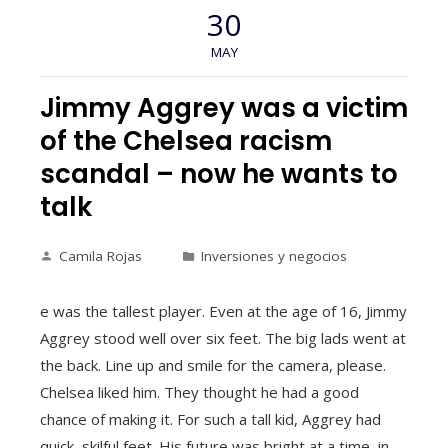
30
MAY
Jimmy Aggrey was a victim
of the Chelsea racism
scandal – now he wants to
talk
Camila Rojas
Inversiones y negocios
e was the tallest player. Even at the age of 16, Jimmy
Aggrey stood well over six feet. The big lads went at
the back. Line up and smile for the camera, please.
Chelsea liked him. They thought he had a good
chance of making it. For such a tall kid, Aggrey had
quick, skilful feet. His future was bright at a time, in