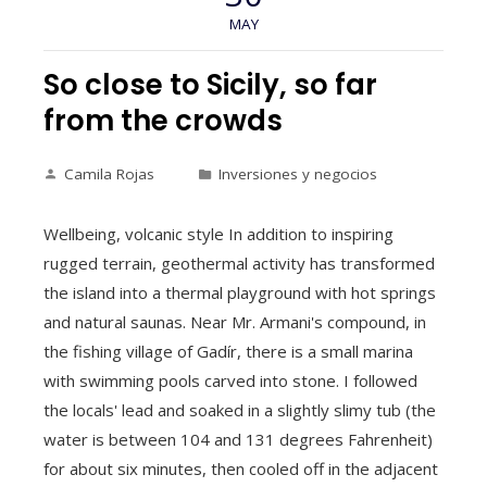
MAY
So close to Sicily, so far
from the crowds
Camila Rojas
Inversiones y negocios
Wellbeing, volcanic style In addition to inspiring
rugged terrain, geothermal activity has transformed
the island into a thermal playground with hot springs
and natural saunas. Near Mr. Armani's compound, in
the fishing village of Gadír, there is a small marina
with swimming pools carved into stone. I followed
the locals' lead and soaked in a slightly slimy tub (the
water is between 104 and 131 degrees Fahrenheit)
for about six minutes, then cooled off in the adjacent