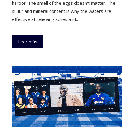
harbor. The smell of the eggs doesn't matter. The
sulfur and mineral content is why the waters are
effective at relieving aches and…
Leer más