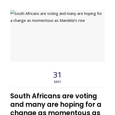
31
MAY
South Africans are voting
and many are hoping for a
change as momentous as