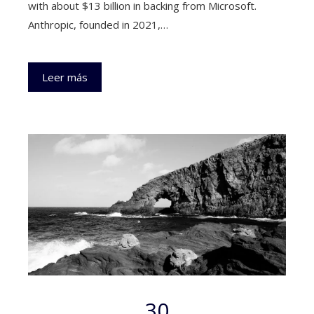
with about $13 billion in backing from Microsoft.
Anthropic, founded in 2021,…
Leer más
30