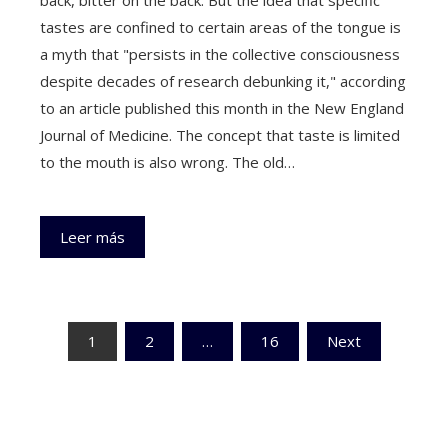
tastes are confined to certain areas of the tongue is
a myth that "persists in the collective consciousness
despite decades of research debunking it," according
to an article published this month in the New England
Journal of Medicine. The concept that taste is limited
to the mouth is also wrong. The old…
Leer más
Paginación
1
2
…
16
Next
de
entradas