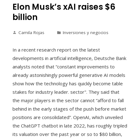
Elon Musk’s xAI raises $6
billion
Camila Rojas
Inversiones y negocios
In a recent research report on the latest
developments in artificial intelligence, Deutsche Bank
analysts noted that “constant improvements to
already astonishingly powerful generative AI models
show how the technology has quickly become table
stakes for industry leader. sector". They said that
the major players in the sector cannot “afford to fall
behind in the early stages of the push before market
positions are consolidated”. OpenAI, which unveiled
the ChatGPT chatbot in late 2022, has roughly tripled
its valuation over the past year or so to $80 billion,