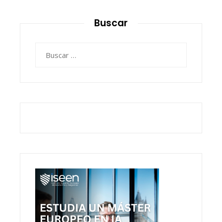
Buscar
Buscar: