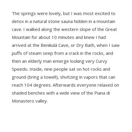
The springs were lovely, but I was most excited to
detox in a natural stone sauna hidden in a mountain
cave. I walked along the western slope of the Great
Mountain for about 10 minutes and knew I had
arrived at the Benikulá Cave, or Dry Bath, when I saw
puffs of steam seep from a crack in the rocks, and
then an elderly man emerge looking very Curvy
Speedo. Inside, nine people sat on hot rocks and
ground (bring a towel!), shvitzing in vapors that can
reach 104 degrees. Afterwards everyone relaxed on
shaded benches with a wide view of the Piana di
Monastero valley.