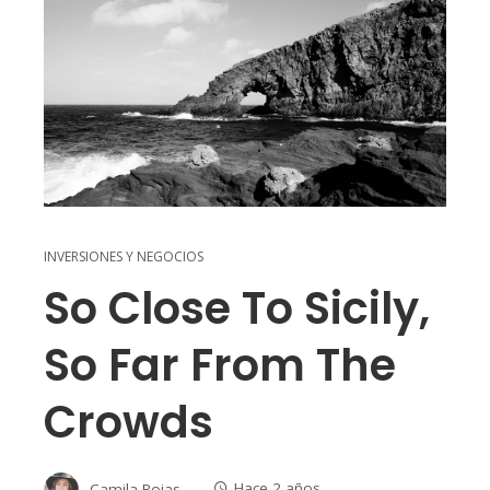
INVERSIONES Y NEGOCIOS
So Close To Sicily,
So Far From The
Crowds
Camila Rojas
Hace 2 años