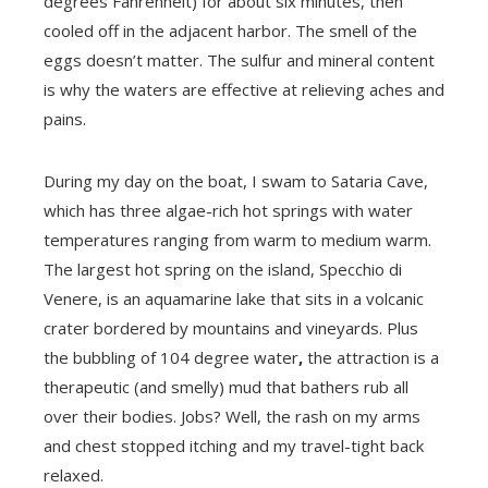
degrees Fahrenheit) for about six minutes, then
cooled off in the adjacent harbor. The smell of the
eggs doesn’t matter. The sulfur and mineral content
is why the waters are effective at relieving aches and
pains.
During my day on the boat, I swam to Sataria Cave,
which has three algae-rich hot springs with water
temperatures ranging from warm to medium warm.
The largest hot spring on the island, Specchio di
Venere, is an aquamarine lake that sits in a volcanic
crater bordered by mountains and vineyards. Plus
the bubbling of 104 degree water
,
the attraction is a
therapeutic (and smelly) mud that bathers rub all
over their bodies. Jobs? Well, the rash on my arms
and chest stopped itching and my travel-tight back
relaxed.