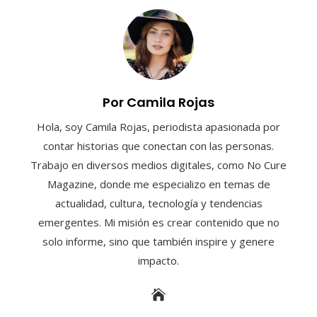
Por Camila Rojas
Hola, soy Camila Rojas, periodista apasionada por
contar historias que conectan con las personas.
Trabajo en diversos medios digitales, como No Cure
Magazine, donde me especializo en temas de
actualidad, cultura, tecnología y tendencias
emergentes. Mi misión es crear contenido que no
solo informe, sino que también inspire y genere
impacto.