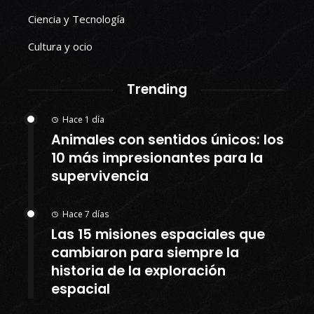
Ciencia y Tecnología
Cultura y ocio
Trending
Hace 1 día
Animales con sentidos únicos: los
10 más impresionantes para la
supervivencia
Hace 7 días
Las 15 misiones espaciales que
cambiaron para siempre la
historia de la exploración
espacial