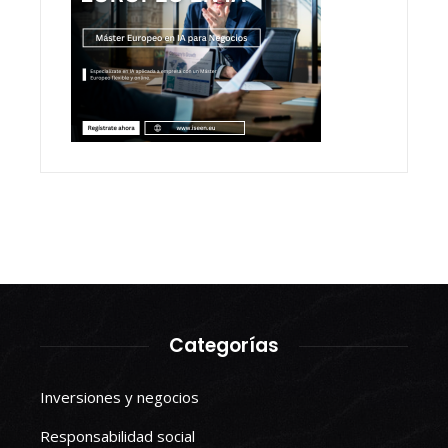
Categorías
Inversiones y negocios
Responsabilidad social