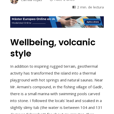
2 min. de lectura
Wellbeing, volcanic
style
In addition to inspiring rugged terrain, geothermal
activity has transformed the island into a thermal
playground with hot springs and natural saunas. Near
Mr. Armani’s compound, in the fishing village of Gadír,
there is a small marina with swimming pools carved
into stone. I followed the locals’ lead and soaked in a
slightly slimy tub (the water is between 104 and 131