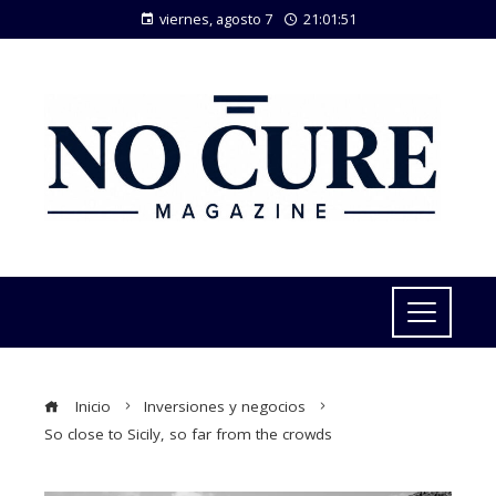
viernes, agosto 7
21:01:52
Inicio
Inversiones y negocios
So close to Sicily, so far from the crowds