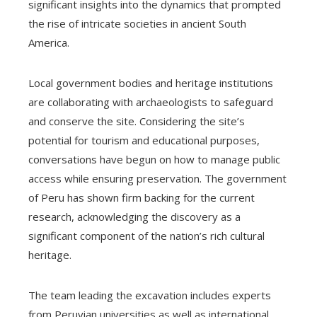
significant insights into the dynamics that prompted
the rise of intricate societies in ancient South
America.
Local government bodies and heritage institutions
are collaborating with archaeologists to safeguard
and conserve the site. Considering the site’s
potential for tourism and educational purposes,
conversations have begun on how to manage public
access while ensuring preservation. The government
of Peru has shown firm backing for the current
research, acknowledging the discovery as a
significant component of the nation’s rich cultural
heritage.
The team leading the excavation includes experts
from Peruvian universities as well as international