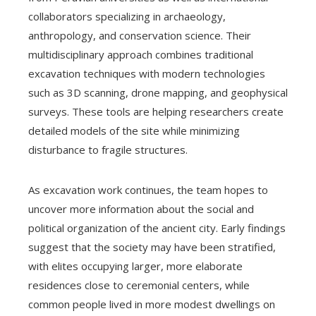
collaborators specializing in archaeology,
anthropology, and conservation science. Their
multidisciplinary approach combines traditional
excavation techniques with modern technologies
such as 3D scanning, drone mapping, and geophysical
surveys. These tools are helping researchers create
detailed models of the site while minimizing
disturbance to fragile structures.
As excavation work continues, the team hopes to
uncover more information about the social and
political organization of the ancient city. Early findings
suggest that the society may have been stratified,
with elites occupying larger, more elaborate
residences close to ceremonial centers, while
common people lived in more modest dwellings on