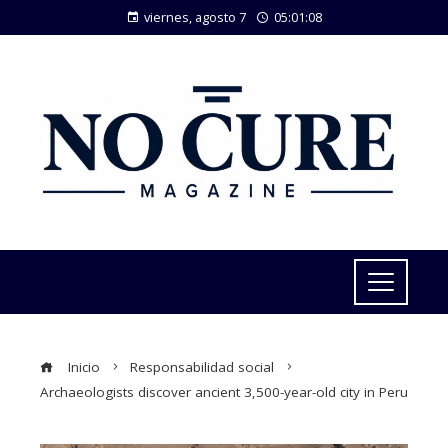
viernes, agosto 7
05:01:09
Inicio
Responsabilidad social
Archaeologists discover ancient 3,500-year-old city in Peru