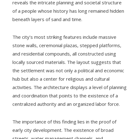
reveals the intricate planning and societal structure
of a people whose history has long remained hidden
beneath layers of sand and time.
The city’s most striking features include massive
stone walls, ceremonial plazas, stepped platforms,
and residential compounds, all constructed using
locally sourced materials. The layout suggests that
the settlement was not only a political and economic
hub but also a center for religious and cultural
activities. The architecture displays a level of planning
and coordination that points to the existence of a
centralized authority and an organized labor force.
The importance of this finding lies in the proof of
early city development. The existence of broad
streets, water management channels, and