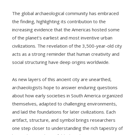
The global archaeological community has embraced
the finding, highlighting its contribution to the
increasing evidence that the Americas hosted some
of the planet’s earliest and most inventive urban
civilizations. The revelation of the 3,500-year-old city
acts as a strong reminder that human creativity and
social structuring have deep origins worldwide.
As new layers of this ancient city are unearthed,
archaeologists hope to answer enduring questions
about how early societies in South America organized
themselves, adapted to challenging environments,
and laid the foundations for later civilizations. Each
artifact, structure, and symbol brings researchers
one step closer to understanding the rich tapestry of