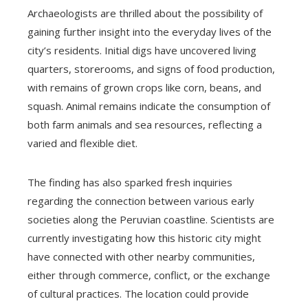
Archaeologists are thrilled about the possibility of
gaining further insight into the everyday lives of the
city’s residents. Initial digs have uncovered living
quarters, storerooms, and signs of food production,
with remains of grown crops like corn, beans, and
squash. Animal remains indicate the consumption of
both farm animals and sea resources, reflecting a
varied and flexible diet.
The finding has also sparked fresh inquiries
regarding the connection between various early
societies along the Peruvian coastline. Scientists are
currently investigating how this historic city might
have connected with other nearby communities,
either through commerce, conflict, or the exchange
of cultural practices. The location could provide