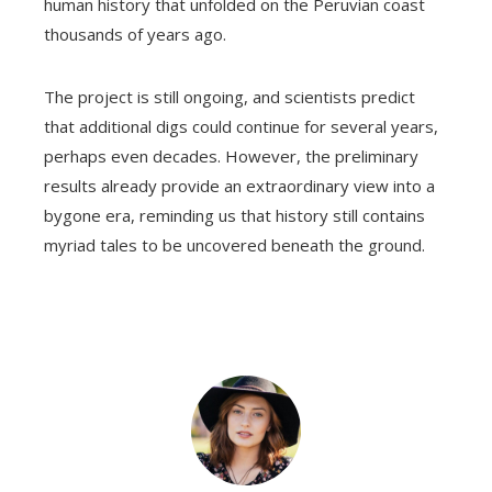
human history that unfolded on the Peruvian coast
thousands of years ago.
The project is still ongoing, and scientists predict
that additional digs could continue for several years,
perhaps even decades. However, the preliminary
results already provide an extraordinary view into a
bygone era, reminding us that history still contains
myriad tales to be uncovered beneath the ground.