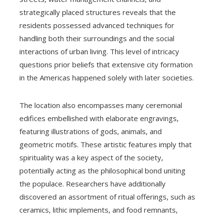
strategically placed structures reveals that the
residents possessed advanced techniques for
handling both their surroundings and the social
interactions of urban living. This level of intricacy
questions prior beliefs that extensive city formation
in the Americas happened solely with later societies.
The location also encompasses many ceremonial
edifices embellished with elaborate engravings,
featuring illustrations of gods, animals, and
geometric motifs. These artistic features imply that
spirituality was a key aspect of the society,
potentially acting as the philosophical bond uniting
the populace. Researchers have additionally
discovered an assortment of ritual offerings, such as
ceramics, lithic implements, and food remnants,