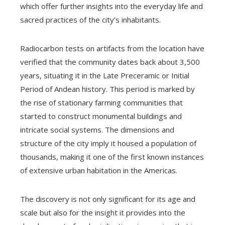
which offer further insights into the everyday life and
sacred practices of the city’s inhabitants.
Radiocarbon tests on artifacts from the location have
verified that the community dates back about 3,500
years, situating it in the Late Preceramic or Initial
Period of Andean history. This period is marked by
the rise of stationary farming communities that
started to construct monumental buildings and
intricate social systems. The dimensions and
structure of the city imply it housed a population of
thousands, making it one of the first known instances
of extensive urban habitation in the Americas.
The discovery is not only significant for its age and
scale but also for the insight it provides into the