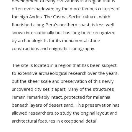
development of early civilizations in a region that is
often overshadowed by the more famous cultures of
the high Andes. The Casma–Sechin culture, which
flourished along Peru’s northern coast, is less well
known internationally but has long been recognized
by archaeologists for its monumental stone
constructions and enigmatic iconography.
The site is located in a region that has been subject
to extensive archaeological research over the years,
but the sheer scale and preservation of this newly
uncovered city set it apart. Many of the structures
remain remarkably intact, protected for millennia
beneath layers of desert sand. This preservation has
allowed researchers to study the original layout and
architectural features in exceptional detail.