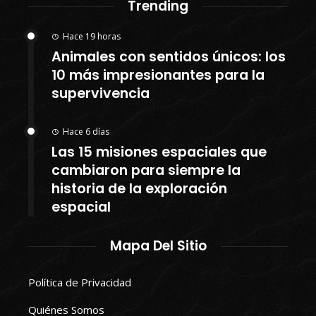
Trending
Hace 19 horas
Animales con sentidos únicos: los
10 más impresionantes para la
supervivencia
Hace 6 días
Las 15 misiones espaciales que
cambiaron para siempre la
historia de la exploración
espacial
Mapa Del Sitio
Política de Privacidad
Quiénes Somos