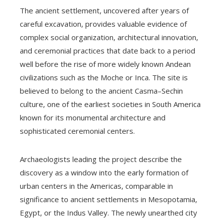
The ancient settlement, uncovered after years of
careful excavation, provides valuable evidence of
complex social organization, architectural innovation,
and ceremonial practices that date back to a period
well before the rise of more widely known Andean
civilizations such as the Moche or Inca. The site is
believed to belong to the ancient Casma–Sechin
culture, one of the earliest societies in South America
known for its monumental architecture and
sophisticated ceremonial centers.
Archaeologists leading the project describe the
discovery as a window into the early formation of
urban centers in the Americas, comparable in
significance to ancient settlements in Mesopotamia,
Egypt, or the Indus Valley. The newly unearthed city