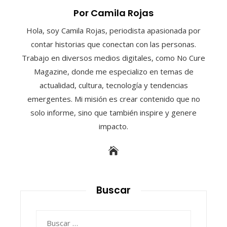
Por Camila Rojas
Hola, soy Camila Rojas, periodista apasionada por
contar historias que conectan con las personas.
Trabajo en diversos medios digitales, como No Cure
Magazine, donde me especializo en temas de
actualidad, cultura, tecnología y tendencias
emergentes. Mi misión es crear contenido que no
solo informe, sino que también inspire y genere
impacto.
Buscar
Buscar: