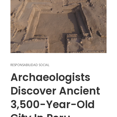
RESPONSABILIDAD SOCIAL
Archaeologists
Discover Ancient
3,500-Year-Old