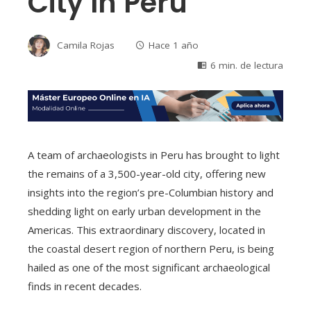
City In Peru
Camila Rojas
Hace 1 año
6 min. de lectura
A team of archaeologists in Peru has brought to light
the remains of a 3,500-year-old city, offering new
insights into the region’s pre-Columbian history and
shedding light on early urban development in the
Americas. This extraordinary discovery, located in
the coastal desert region of northern Peru, is being
hailed as one of the most significant archaeological
finds in recent decades.