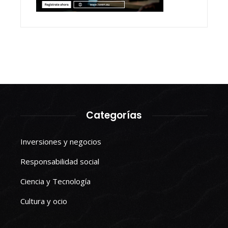
Categorías
Inversiones y negocios
Responsabilidad social
Ciencia y Tecnología
Cultura y ocio