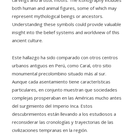
carvings and artistic motifs. The iconography includes
both human and animal figures, some of which may
represent mythological beings or ancestors.
Understanding these symbols could provide valuable
insight into the belief systems and worldview of this
ancient culture.
Este hallazgo ha sido comparado con otros centros
urbanos antiguos en Perú, como Caral, otro sitio
monumental precolombino situado más al sur.
Aunque cada asentamiento tiene características
particulares, en conjunto muestran que sociedades
complejas prosperaban en las Américas mucho antes
del surgimiento del Imperio Inca. Estos
descubrimientos están llevando a los estudiosos a
reconsiderar las cronologías y trayectorias de las
civilizaciones tempranas en la región.