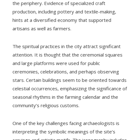
the periphery. Evidence of specialized craft
production, including pottery and textile-making,
hints at a diversified economy that supported
artisans as well as farmers.
The spiritual practices in the city attract significant
attention. It is thought that the ceremonial squares
and large platforms were used for public
ceremonies, celebrations, and perhaps observing
stars. Certain buildings seem to be oriented towards
celestial occurrences, emphasizing the significance of
seasonal rhythms in the farming calendar and the
community’s religious customs.
One of the key challenges facing archaeologists is
interpreting the symbolic meanings of the site’s