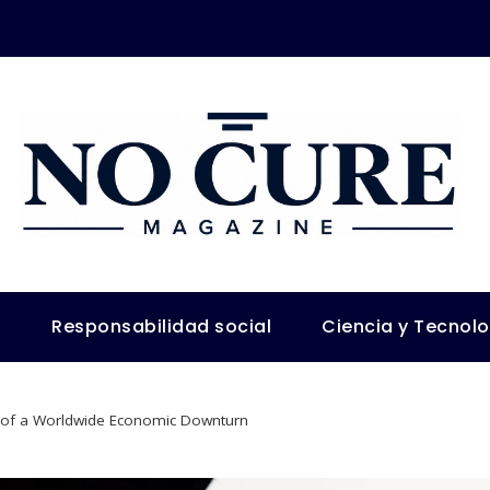
s
Responsabilidad social
Ciencia y Tecnol
s of a Worldwide Economic Downturn