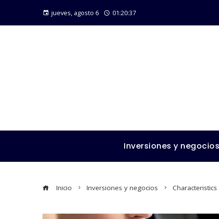
jueves, agosto 6
01:20:39
Inversiones y negocio
Inicio
Inversiones y negocios
Characteristic