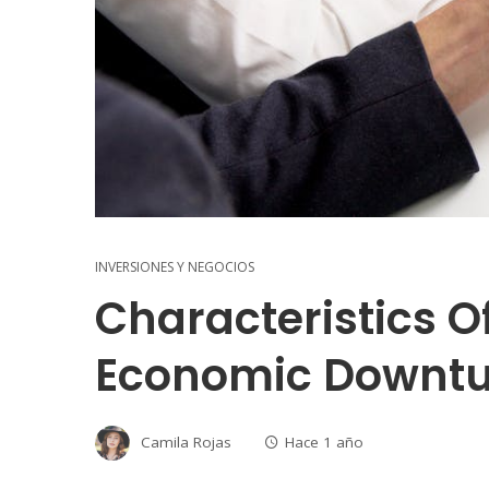
INVERSIONES Y NEGOCIOS
Characteristics O
Economic Downt
Camila Rojas
Hace 1 año