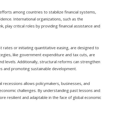
fforts among countries to stabilize financial systems,
ence. International organizations, such as the
 play critical roles by providing financial assistance and
 rates or initiating quantitative easing, are designed to
rategies, like government expenditure and tax cuts, are
 levels. Additionally, structural reforms can strengthen
ies and promoting sustainable development.
al recessions allows policymakers, businesses, and
 economic challenges. By understanding past lessons and
re resilient and adaptable in the face of global economic