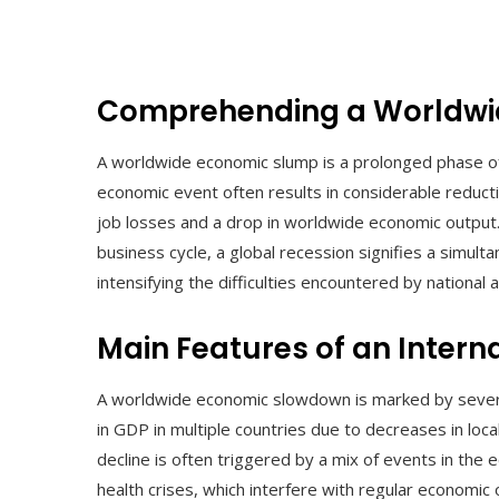
Comprehending a Worldwi
A worldwide economic slump is a prolonged phase of 
economic event often results in considerable reduct
job losses and a drop in worldwide economic output
business cycle, a global recession signifies a simult
intensifying the difficulties encountered by national a
Main Features of an Inter
A worldwide economic slowdown is marked by several i
in GDP in multiple countries due to decreases in loc
decline is often triggered by a mix of events in the ec
health crises, which interfere with regular economic 