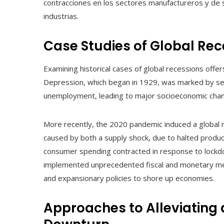
contracciones en los sectores manufactureros y de 
industrias.
Case Studies of Global Rec
Examining historical cases of global recessions offe
Depression, which began in 1929, was marked by sev
unemployment, leading to major socioeconomic chan
More recently, the 2020 pandemic induced a global r
caused by both a supply shock, due to halted produc
consumer spending contracted in response to lockd
implemented unprecedented fiscal and monetary mea
and expansionary policies to shore up economies.
Approaches to Alleviating