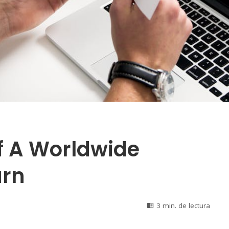
f A Worldwide
urn
3 min. de lectura