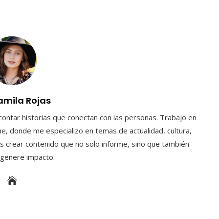
amila Rojas
contar historias que conectan con las personas. Trabajo en
e, donde me especializo en temas de actualidad, cultura,
s crear contenido que no solo informe, sino que también
y genere impacto.