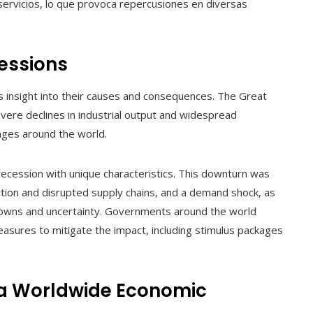
servicios, lo que provoca repercusiones en diversas
essions
rs insight into their causes and consequences. The Great
ere declines in industrial output and widespread
ges around the world.
ecession with unique characteristics. This downturn was
tion and disrupted supply chains, and a demand shock, as
owns and uncertainty. Governments around the world
sures to mitigate the impact, including stimulus packages
 a Worldwide Economic