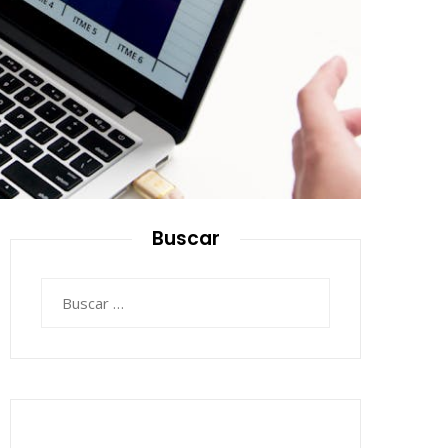
Buscar
Buscar: