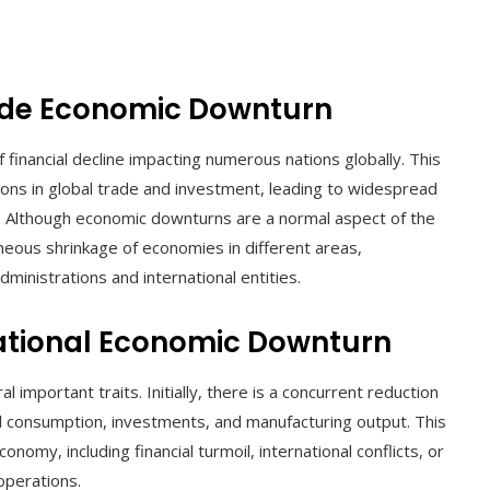
de Economic Downturn
financial decline impacting numerous nations globally. This
ions in global trade and investment, leading to widespread
. Although economic downturns are a normal aspect of the
aneous shrinkage of economies in different areas,
dministrations and international entities.
national Economic Downturn
mportant traits. Initially, there is a concurrent reduction
al consumption, investments, and manufacturing output. This
onomy, including financial turmoil, international conflicts, or
operations.