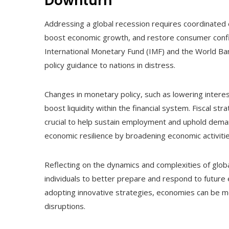
Downturn
Addressing a global recession requires coordinated e
boost economic growth, and restore consumer confid
International Monetary Fund (IMF) and the World Bank,
policy guidance to nations in distress.
Changes in monetary policy, such as lowering interest
boost liquidity within the financial system. Fiscal st
crucial to help sustain employment and uphold demand
economic resilience by broadening economic activit
Reflecting on the dynamics and complexities of glob
individuals to better prepare and respond to future
adopting innovative strategies, economies can be mo
disruptions.