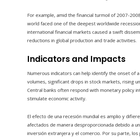
For example, amid the financial turmoil of 2007-2008,
world faced one of the deepest worldwide recessio
international financial markets caused a swift disse
reductions in global production and trade activities.
Indicators and Impacts
Numerous indicators can help identify the onset of a 
volumes, significant drops in stock markets, rising u
Central banks often respond with monetary policy inte
stimulate economic activity.
El efecto de una recesión mundial es amplio y difier
afectados de manera desproporcionada debido a una 
inversión extranjera y el comercio. Por su parte, los