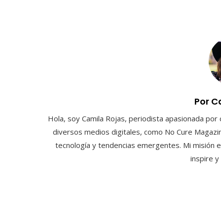
Por C
Hola, soy Camila Rojas, periodista apasionada por 
diversos medios digitales, como No Cure Magazin
tecnología y tendencias emergentes. Mi misión e
inspire 