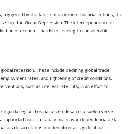
 triggered by the failure of prominent financial entities, the
ns since the Great Depression. The interdependence of
mination of economic hardship, leading to considerable
global recession. These include declining global trade
nemployment rates, and tightening of credit conditions.
rventions, such as interest rate cuts, in an effort to
e según la región. Los países en desarrollo suelen verse
capacidad fiscal limitada y una mayor dependencia de la
 países desarrollados pueden afrontar significativas