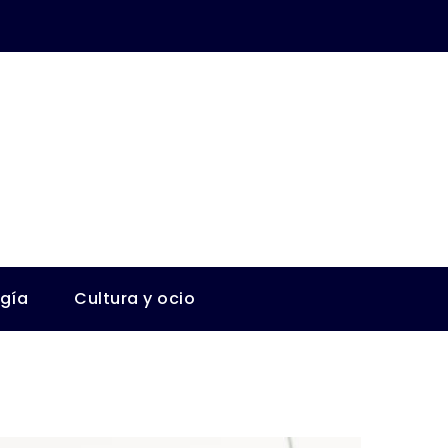
ogía
Cultura y ocio