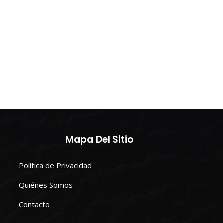
Mapa Del Sitio
Política de Privacidad
Quiénes Somos
Contacto