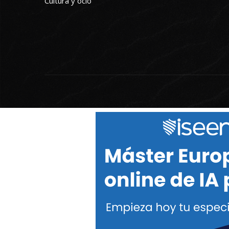
Cultura y ocio