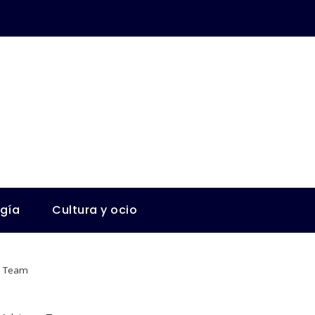
ogía
Cultura y ocio
ry Team