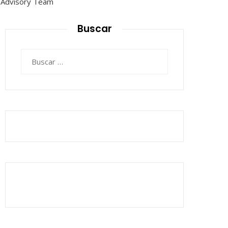
Buscar
Buscar: