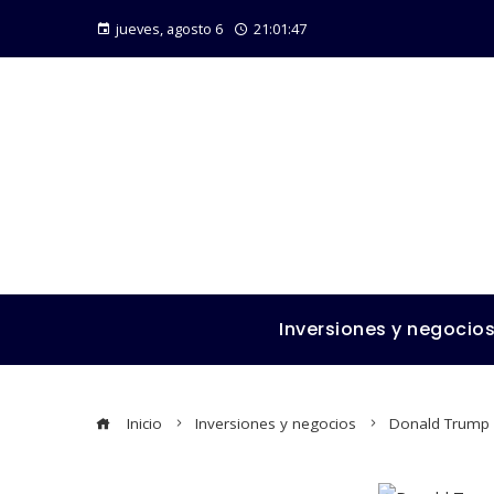
jueves, agosto 6
21:01:48
Inversiones y negocio
Inicio
Inversiones y negocios
Donald Trump N