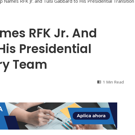
mes RFK Jr. And
His Presidential
ory Team
1 Min Read