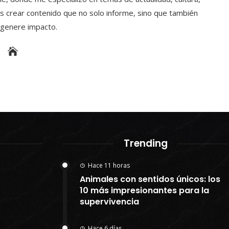
s crear contenido que no solo informe, sino que también
y genere impacto.
Trending
Hace 11 horas
Animales con sentidos únicos: los
10 más impresionantes para la
supervivencia
Hace 6 días