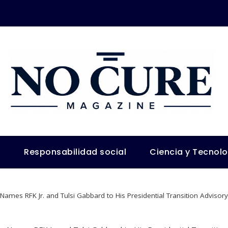
s
Responsabilidad social
Ciencia y Tecnol
ames RFK Jr. and Tulsi Gabbard to His Presidential Transition Adviso