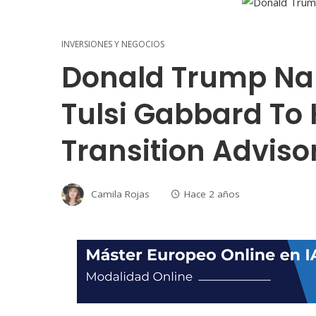
INVERSIONES Y NEGOCIOS
Donald Trump Na
Tulsi Gabbard To 
Transition Advis
Camila Rojas
Hace 2 años