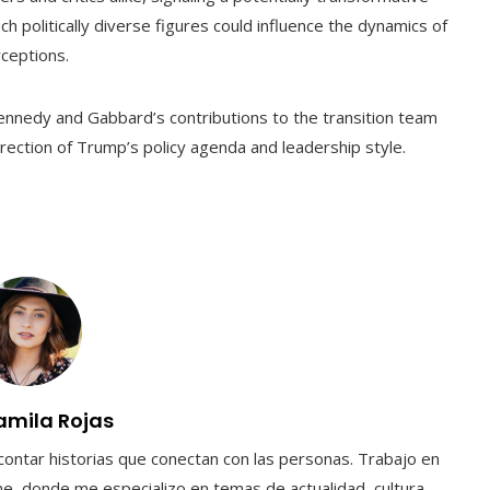
uch politically diverse figures could influence the dynamics of
ceptions.
Kennedy and Gabbard’s contributions to the transition team
direction of Trump’s policy agenda and leadership style.
amila Rojas
contar historias que conectan con las personas. Trabajo en
e, donde me especializo en temas de actualidad, cultura,