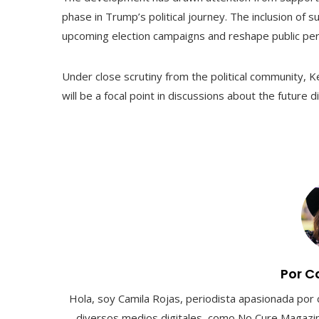
phase in Trump’s political journey. The inclusion of s
upcoming election campaigns and reshape public per
Under close scrutiny from the political community, 
will be a focal point in discussions about the future 
Por C
Hola, soy Camila Rojas, periodista apasionada por 
diversos medios digitales, como No Cure Magazin