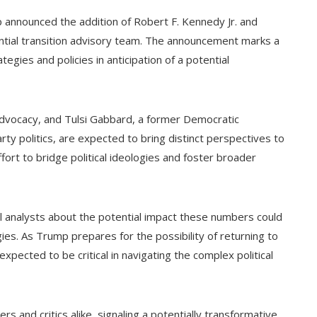
 announced the addition of Robert F. Kennedy Jr. and
ntial transition advisory team. The announcement marks a
egies and policies in anticipation of a potential
advocacy, and Tulsi Gabbard, a former Democratic
y politics, are expected to bring distinct perspectives to
ort to bridge political ideologies and foster broader
l analysts about the potential impact these numbers could
ies. As Trump prepares for the possibility of returning to
ected to be critical in navigating the complex political
and critics alike, signaling a potentially transformative