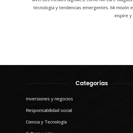
tecnología y tendencias emergentes. Mi misión e
inspire 
Categorías
Inversiones y negocios
Responsabilidad social
Ciencia y Tecnología