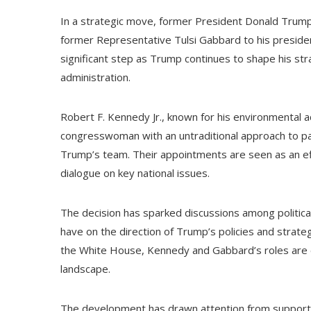
In a strategic move, former President Donald Trump
former Representative Tulsi Gabbard to his preside
significant step as Trump continues to shape his strat
administration.
Robert F. Kennedy Jr., known for his environmental 
congresswoman with an untraditional approach to part
Trump’s team. Their appointments are seen as an eff
dialogue on key national issues.
The decision has sparked discussions among politica
have on the direction of Trump’s policies and strateg
the White House, Kennedy and Gabbard’s roles are exp
landscape.
The development has drawn attention from supporters 