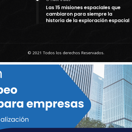
Las 15 misiones espaciales que
cambiaron para siempre la
historia de la exploración espacial
© 2021 Todos los derechos Reservados.