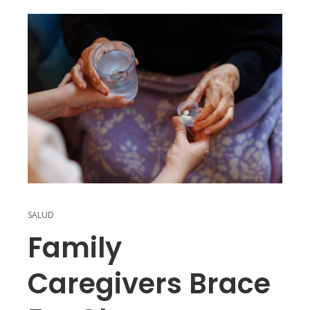
SALUD
Family
Caregivers Brace