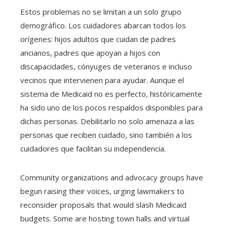
Estos problemas no se limitan a un solo grupo
demográfico. Los cuidadores abarcan todos los
orígenes: hijos adultos que cuidan de padres
ancianos, padres que apoyan a hijos con
discapacidades, cónyuges de veteranos e incluso
vecinos que intervienen para ayudar. Aunque el
sistema de Medicaid no es perfecto, históricamente
ha sido uno de los pocos respaldos disponibles para
dichas personas. Debilitarlo no solo amenaza a las
personas que reciben cuidado, sino también a los
cuidadores que facilitan su independencia.
Community organizations and advocacy groups have
begun raising their voices, urging lawmakers to
reconsider proposals that would slash Medicaid
budgets. Some are hosting town halls and virtual