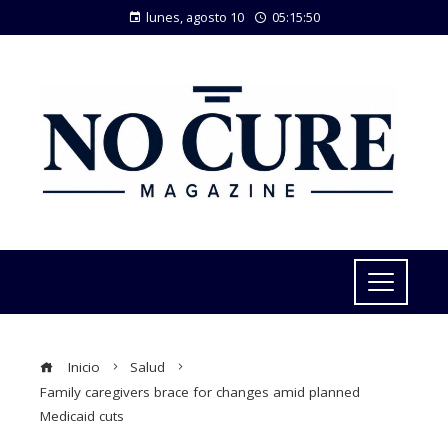
lunes, agosto 10
05:15:50
Inicio
Salud
Family caregivers brace for changes amid planned
Medicaid cuts