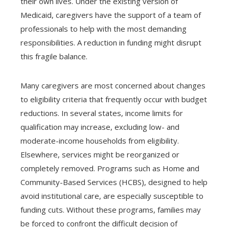
their own lives. Under the existing version of
Medicaid, caregivers have the support of a team of
professionals to help with the most demanding
responsibilities. A reduction in funding might disrupt
this fragile balance.
Many caregivers are most concerned about changes
to eligibility criteria that frequently occur with budget
reductions. In several states, income limits for
qualification may increase, excluding low- and
moderate-income households from eligibility.
Elsewhere, services might be reorganized or
completely removed. Programs such as Home and
Community-Based Services (HCBS), designed to help
avoid institutional care, are especially susceptible to
funding cuts. Without these programs, families may
be forced to confront the difficult decision of