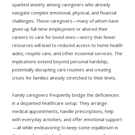
sparked anxiety among caregivers who already
navigate complex emotional, physical, and financial
challenges. These caregivers—many of whom have
given up full-time employment or altered their
careers to care for loved ones—worry that fewer
resources will lead to reduced access to home health
aides, respite care, and other essential services. The
implications extend beyond personal hardship,
potentially disrupting care routines and creating
crises for families already stretched to their limits.
Family caregivers frequently bridge the deficiencies
in a disjointed healthcare setup. They arrange
medical appointments, handle prescriptions, help
with everyday activities, and offer emotional support
—all while endeavoring to keep some equilibrium in