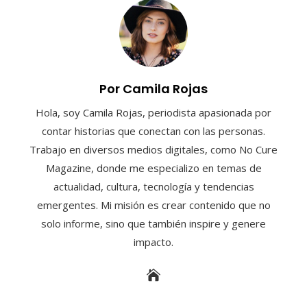
Por Camila Rojas
Hola, soy Camila Rojas, periodista apasionada por
contar historias que conectan con las personas.
Trabajo en diversos medios digitales, como No Cure
Magazine, donde me especializo en temas de
actualidad, cultura, tecnología y tendencias
emergentes. Mi misión es crear contenido que no
solo informe, sino que también inspire y genere
impacto.