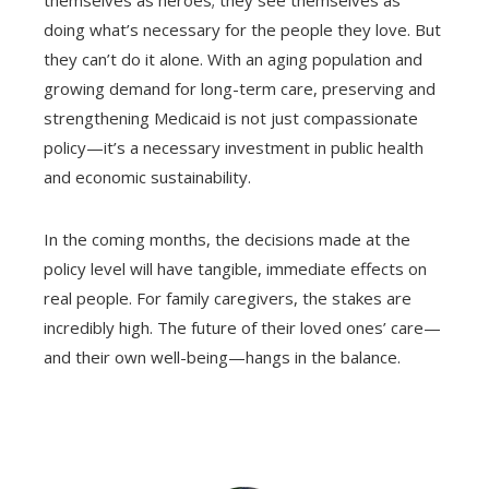
doing what’s necessary for the people they love. But
they can’t do it alone. With an aging population and
growing demand for long-term care, preserving and
strengthening Medicaid is not just compassionate
policy—it’s a necessary investment in public health
and economic sustainability.
In the coming months, the decisions made at the
policy level will have tangible, immediate effects on
real people. For family caregivers, the stakes are
incredibly high. The future of their loved ones’ care—
and their own well-being—hangs in the balance.