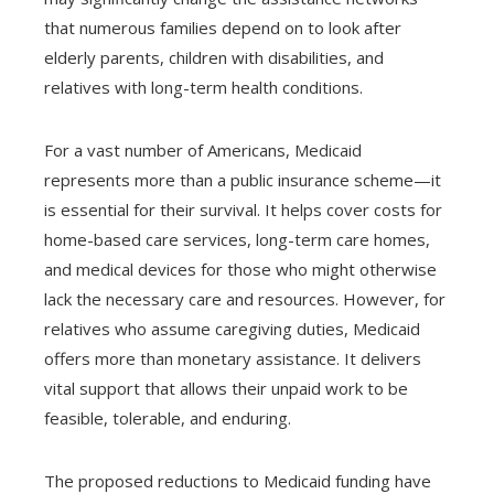
that numerous families depend on to look after
elderly parents, children with disabilities, and
relatives with long-term health conditions.
For a vast number of Americans, Medicaid
represents more than a public insurance scheme—it
is essential for their survival. It helps cover costs for
home-based care services, long-term care homes,
and medical devices for those who might otherwise
lack the necessary care and resources. However, for
relatives who assume caregiving duties, Medicaid
offers more than monetary assistance. It delivers
vital support that allows their unpaid work to be
feasible, tolerable, and enduring.
The proposed reductions to Medicaid funding have