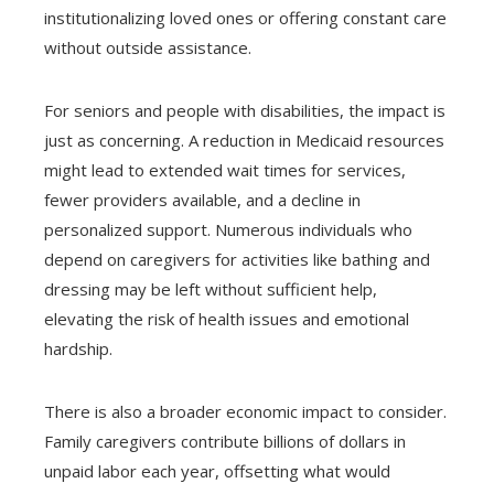
institutionalizing loved ones or offering constant care
without outside assistance.
For seniors and people with disabilities, the impact is
just as concerning. A reduction in Medicaid resources
might lead to extended wait times for services,
fewer providers available, and a decline in
personalized support. Numerous individuals who
depend on caregivers for activities like bathing and
dressing may be left without sufficient help,
elevating the risk of health issues and emotional
hardship.
There is also a broader economic impact to consider.
Family caregivers contribute billions of dollars in
unpaid labor each year, offsetting what would