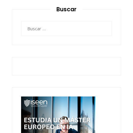
Buscar
Buscar: