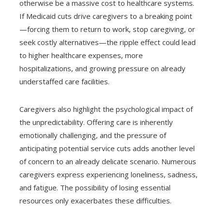
otherwise be a massive cost to healthcare systems.
If Medicaid cuts drive caregivers to a breaking point
—forcing them to return to work, stop caregiving, or
seek costly alternatives—the ripple effect could lead
to higher healthcare expenses, more
hospitalizations, and growing pressure on already
understaffed care facilities.
Caregivers also highlight the psychological impact of
the unpredictability. Offering care is inherently
emotionally challenging, and the pressure of
anticipating potential service cuts adds another level
of concern to an already delicate scenario. Numerous
caregivers express experiencing loneliness, sadness,
and fatigue. The possibility of losing essential
resources only exacerbates these difficulties.