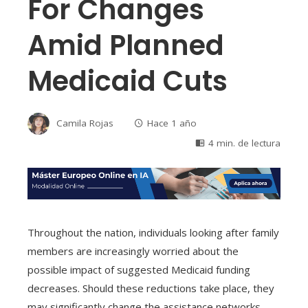
For Changes
Amid Planned
Medicaid Cuts
Camila Rojas
Hace 1 año
4 min. de lectura
Throughout the nation, individuals looking after family
members are increasingly worried about the
possible impact of suggested Medicaid funding
decreases. Should these reductions take place, they
may significantly change the assistance networks