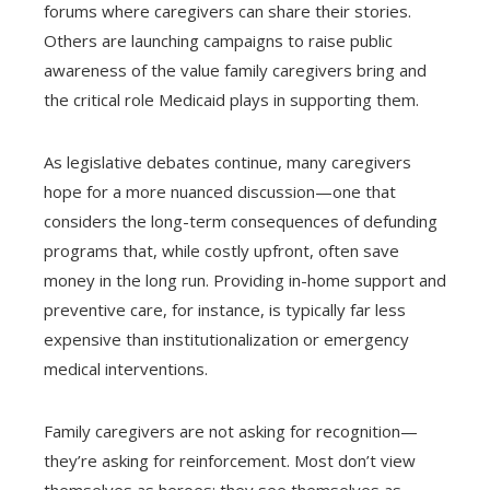
forums where caregivers can share their stories.
Others are launching campaigns to raise public
awareness of the value family caregivers bring and
the critical role Medicaid plays in supporting them.
As legislative debates continue, many caregivers
hope for a more nuanced discussion—one that
considers the long-term consequences of defunding
programs that, while costly upfront, often save
money in the long run. Providing in-home support and
preventive care, for instance, is typically far less
expensive than institutionalization or emergency
medical interventions.
Family caregivers are not asking for recognition—
they’re asking for reinforcement. Most don’t view
themselves as heroes; they see themselves as