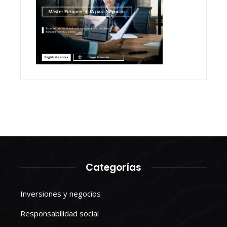
Categorías
Inversiones y negocios
Responsabilidad social