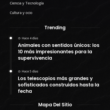
Ciencia y Tecnología
Cultura y ocio
Trending
Hace 4 días
Animales con sentidos únicos: los
10 más impresionantes para la
supervivencia
Hace 5 días
Los telescopios más grandes y
sofisticados construidos hasta la
fecha
Mapa Del Sitio