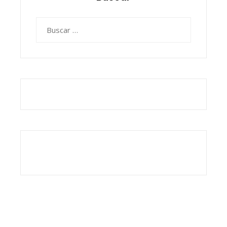
Buscar: