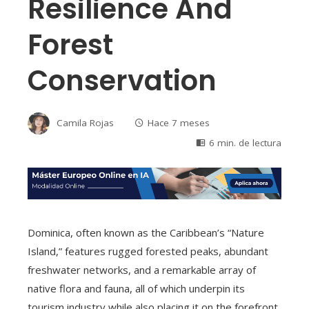
Resilience And
Forest
Conservation
Camila Rojas
Hace 7 meses
6 min. de lectura
Dominica, often known as the Caribbean’s “Nature
Island,” features rugged forested peaks, abundant
freshwater networks, and a remarkable array of
native flora and fauna, all of which underpin its
tourism industry while also placing it on the forefront