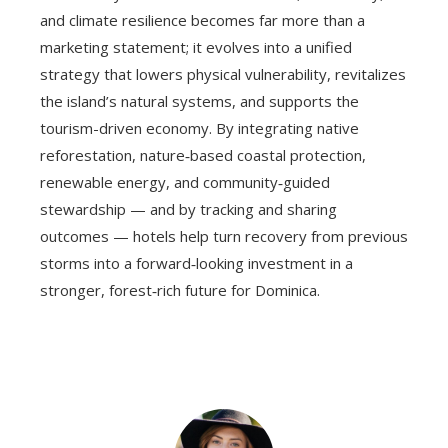
and climate resilience becomes far more than a
marketing statement; it evolves into a unified
strategy that lowers physical vulnerability, revitalizes
the island’s natural systems, and supports the
tourism-driven economy. By integrating native
reforestation, nature‑based coastal protection,
renewable energy, and community‑guided
stewardship — and by tracking and sharing
outcomes — hotels help turn recovery from previous
storms into a forward‑looking investment in a
stronger, forest‑rich future for Dominica.