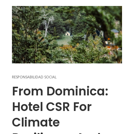
RESPONSABILIDAD SOCIAL
From Dominica:
Hotel CSR For
Climate