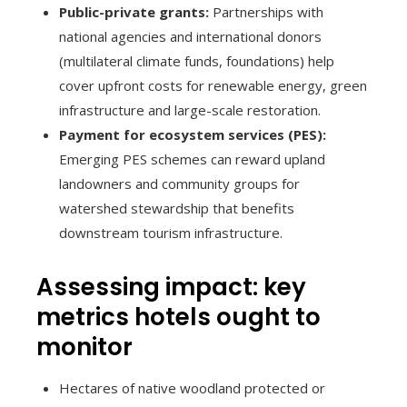
Public-private grants:
Partnerships with
national agencies and international donors
(multilateral climate funds, foundations) help
cover upfront costs for renewable energy, green
infrastructure and large-scale restoration.
Payment for ecosystem services (PES):
Emerging PES schemes can reward upland
landowners and community groups for
watershed stewardship that benefits
downstream tourism infrastructure.
Assessing impact: key
metrics hotels ought to
monitor
Hectares of native woodland protected or