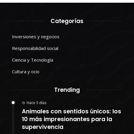
Categorías
Inversiones y negocios
Responsabilidad social
Ciencia y Tecnología
Cultura y ocio
Trending
Hace 3 días
Animales con sentidos únicos: los
10 más impresionantes para la
supervivencia