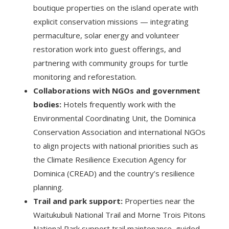
boutique properties on the island operate with
explicit conservation missions — integrating
permaculture, solar energy and volunteer
restoration work into guest offerings, and
partnering with community groups for turtle
monitoring and reforestation.
Collaborations with NGOs and government
bodies:
Hotels frequently work with the
Environmental Coordinating Unit, the Dominica
Conservation Association and international NGOs
to align projects with national priorities such as
the Climate Resilience Execution Agency for
Dominica (CREAD) and the country’s resilience
planning.
Trail and park support:
Properties near the
Waitukubuli National Trail and Morne Trois Pitons
National Park support trail maintenance, guided