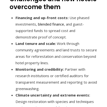
overcome them
Financing and up-front costs:
Use phased
investments,
blended finance
, and guest-
supported funds to spread cost and
demonstrate proof of concept.
Land tenure and scale:
Work through
community agreements and land trusts to secure
areas for reforestation and conservation beyond
hotel property lines.
Monitoring and credibility:
Partner with
research institutions or certified auditors for
transparent measurement and reporting to avoid
greenwashing.
Climate uncertainty and extreme events:
Design restoration with species and techniques