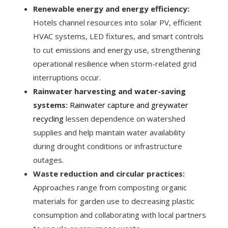
Renewable energy and energy efficiency:
Hotels channel resources into solar PV, efficient
HVAC systems, LED fixtures, and smart controls
to cut emissions and energy use, strengthening
operational resilience when storm-related grid
interruptions occur.
Rainwater harvesting and water-saving
systems:
Rainwater capture and greywater
recycling
lessen dependence on watershed
supplies and help maintain water availability
during drought conditions or infrastructure
outages.
Waste reduction and circular practices:
Approaches range from composting organic
materials for garden use to decreasing plastic
consumption and collaborating with local partners