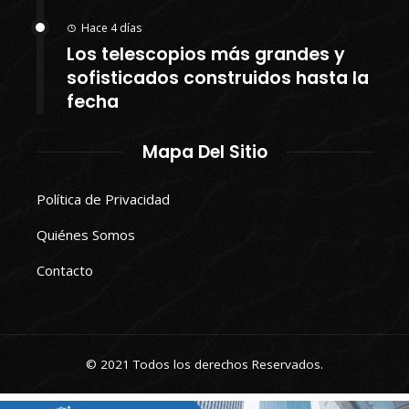
Hace 4 días
Los telescopios más grandes y
sofisticados construidos hasta la
fecha
Mapa Del Sitio
Política de Privacidad
Quiénes Somos
Contacto
© 2021 Todos los derechos Reservados.