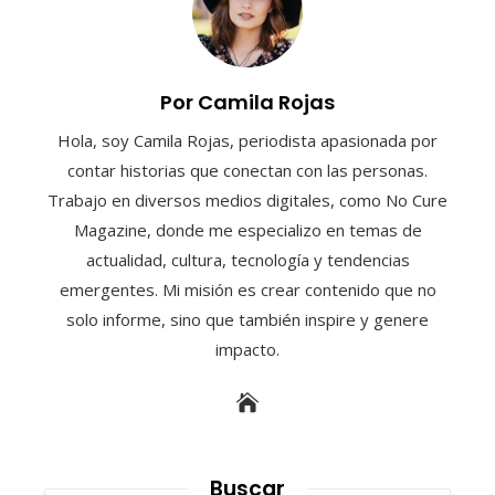
Por Camila Rojas
Hola, soy Camila Rojas, periodista apasionada por
contar historias que conectan con las personas.
Trabajo en diversos medios digitales, como No Cure
Magazine, donde me especializo en temas de
actualidad, cultura, tecnología y tendencias
emergentes. Mi misión es crear contenido que no
solo informe, sino que también inspire y genere
impacto.
Buscar