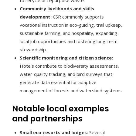
to recycle or repurpose waste.
Community livelihoods and skills
development:
CSR commonly supports
vocational instruction in eco-guiding, trail upkeep,
sustainable farming, and hospitality, expanding
local job opportunities and fostering long-term
stewardship.
Scientific monitoring and citizen science:
Hotels contribute to biodiversity assessments,
water-quality tracking, and bird surveys that
generate data essential for adaptive
management of forests and watershed systems.
Notable local examples
and partnerships
Small eco-resorts and lodges:
Several