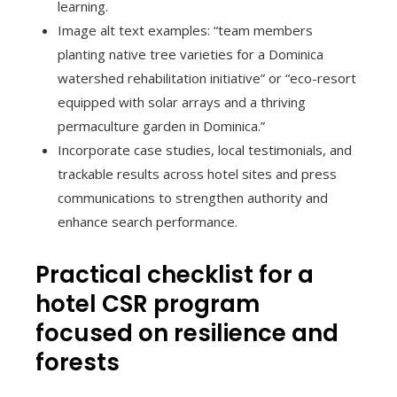
learning.
Image alt text examples: “team members
planting native tree varieties for a Dominica
watershed rehabilitation initiative” or “eco-resort
equipped with solar arrays and a thriving
permaculture garden in Dominica.”
Incorporate case studies, local testimonials, and
trackable results across hotel sites and press
communications to strengthen authority and
enhance search performance.
Practical checklist for a
hotel CSR program
focused on resilience and
forests