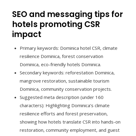
SEO and messaging tips for
hotels promoting CSR
impact
Primary keywords: Dominica hotel CSR, climate
resilience Dominica, forest conservation
Dominica, eco-friendly hotels Dominica.
Secondary keywords: reforestation Dominica,
mangrove restoration, sustainable tourism
Dominica, community conservation projects.
Suggested meta description (under 160
characters): Highlighting Dominica’s climate
resilience efforts and forest preservation,
showing how hotels translate CSR into hands-on
restoration, community employment, and guest