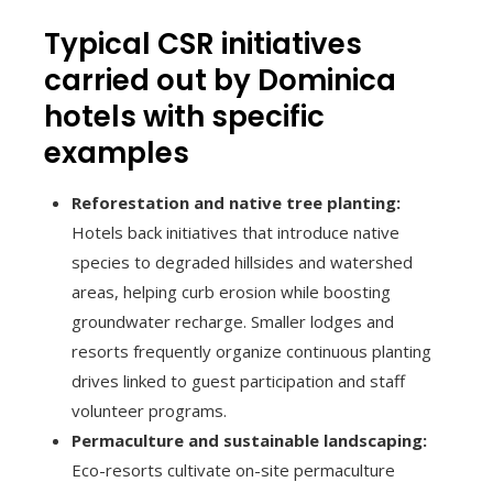
Typical CSR initiatives
carried out by Dominica
hotels with specific
examples
Reforestation and native tree planting:
Hotels back initiatives that introduce native
species to degraded hillsides and watershed
areas, helping curb erosion while boosting
groundwater recharge. Smaller lodges and
resorts frequently organize continuous planting
drives linked to guest participation and staff
volunteer programs.
Permaculture and sustainable landscaping:
Eco-resorts cultivate on-site permaculture