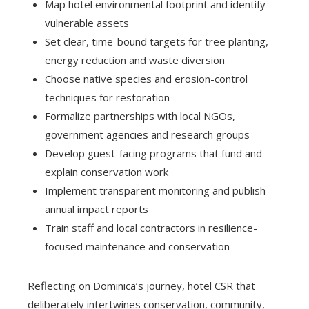
Map hotel environmental footprint and identify
vulnerable assets
Set clear, time-bound targets for tree planting,
energy reduction and waste diversion
Choose native species and erosion-control
techniques for restoration
Formalize partnerships with local NGOs,
government agencies and research groups
Develop guest-facing programs that fund and
explain conservation work
Implement transparent monitoring and publish
annual impact reports
Train staff and local contractors in resilience-
focused maintenance and conservation
Reflecting on Dominica’s journey, hotel CSR that
deliberately intertwines conservation, community,