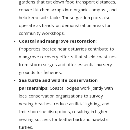
gardens that cut down food transport distances,
convert kitchen scraps into organic compost, and
help keep soil stable. These garden plots also
operate as hands-on demonstration areas for
community workshops.
Coastal and mangrove restoration:
Properties located near estuaries contribute to
mangrove recovery efforts that shield coastlines
from storm surges and offer essential nursery
grounds for fisheries.
Sea turtle and wildlife conservation
partnerships:
Coastal lodges work jointly with
local conservation organizations to survey
nesting beaches, reduce artificial lighting, and
limit shoreline disruptions, resulting in higher
nesting success for leatherback and hawksbill
turtles.