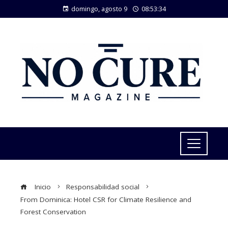
domingo, agosto 9
08:53:35
Inicio
Responsabilidad social
From Dominica: Hotel CSR for Climate Resilience and
Forest Conservation