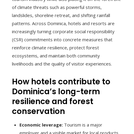
of climate threats such as powerful storms,
landslides, shoreline retreat, and shifting rainfall
patterns. Across Dominica, hotels and resorts are
increasingly turning corporate social responsibility
(CSR) commitments into concrete measures that
reinforce climate resilience, protect forest
ecosystems, and maintain both community
livelihoods and the quality of visitor experiences.
How hotels contribute to
Dominica’s long-term
resilience and forest
conservation
Economic leverage:
Tourism is a major
employer and a visible market for local products