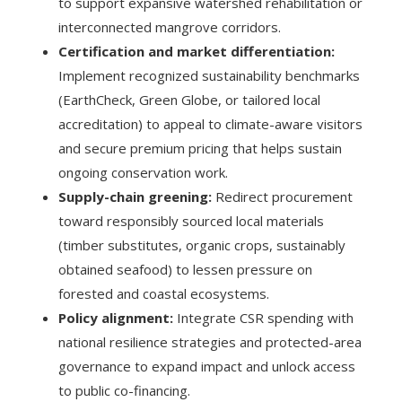
to support expansive watershed rehabilitation or
interconnected mangrove corridors.
Certification and market differentiation:
Implement recognized sustainability benchmarks
(EarthCheck, Green Globe, or tailored local
accreditation) to appeal to climate-aware visitors
and secure premium pricing that helps sustain
ongoing conservation work.
Supply-chain greening:
Redirect procurement
toward responsibly sourced local materials
(timber substitutes, organic crops, sustainably
obtained seafood) to lessen pressure on
forested and coastal ecosystems.
Policy alignment:
Integrate CSR spending with
national resilience strategies and protected-area
governance to expand impact and unlock access
to public co-financing.