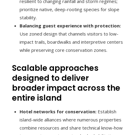
resilient to changing rainfall and storm regimes;
prioritize native, deep-rooting species for slope
stability.
Balancing guest experience with protection:
Use zoned design that channels visitors to low-
impact trails, boardwalks and interpretive centers
while preserving core conservation zones.
Scalable approaches
designed to deliver
broader impact across the
entire island
Hotel networks for conservation:
Establish
island-wide alliances where numerous properties
combine resources and share technical know-how