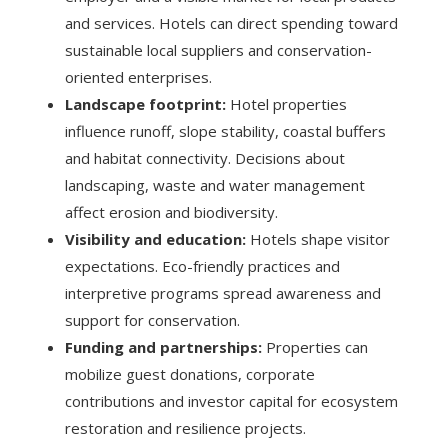
and services. Hotels can direct spending toward
sustainable local suppliers and conservation-
oriented enterprises.
Landscape footprint:
Hotel properties
influence runoff, slope stability, coastal buffers
and habitat connectivity. Decisions about
landscaping, waste and water management
affect erosion and biodiversity.
Visibility and education:
Hotels shape visitor
expectations. Eco-friendly practices and
interpretive programs spread awareness and
support for conservation.
Funding and partnerships:
Properties can
mobilize guest donations, corporate
contributions and investor capital for ecosystem
restoration and resilience projects.