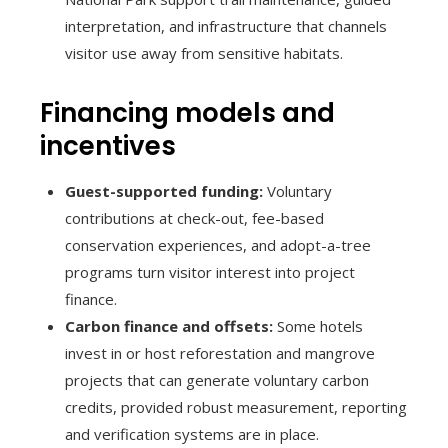
interpretation, and infrastructure that channels
visitor use away from sensitive habitats.
Financing models and
incentives
Guest-supported funding:
Voluntary
contributions at check-out, fee-based
conservation experiences, and adopt-a-tree
programs turn visitor interest into project
finance.
Carbon finance and offsets:
Some hotels
invest in or host reforestation and mangrove
projects that can generate voluntary carbon
credits, provided robust measurement, reporting
and verification systems are in place.