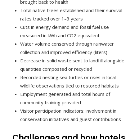
brought back to health
Total native trees established and their survival
rates tracked over 1–3 years
Cuts in energy demand and fossil fuel use
measured in kWh and CO2 equivalent
Water volume conserved through rainwater
collection and improved efficiency (liters)
Decrease in solid waste sent to landfill alongside
quantities composted or recycled
Recorded nesting sea turtles or rises in local
wildlife observations tied to restored habitats
Employment generated and total hours of
community training provided
Visitor participation indicators: involvement in
conservation initiatives and guest contributions
Challenges and how hotels