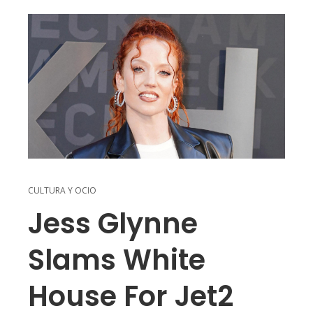
CULTURA Y OCIO
Jess Glynne
Slams White
House For Jet2