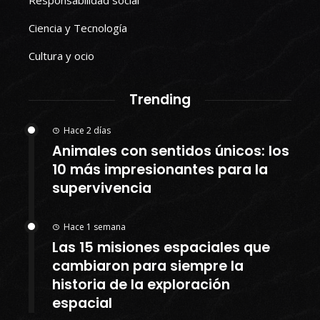
Responsabilidad social
Ciencia y Tecnología
Cultura y ocio
Trending
Hace 2 días
Animales con sentidos únicos: los
10 más impresionantes para la
supervivencia
Hace 1 semana
Las 15 misiones espaciales que
cambiaron para siempre la
historia de la exploración
espacial