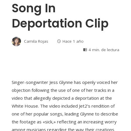
Song In
Deportation Clip
Camila Rojas
Hace 1 año
4 min. de lectura
Singer-songwriter Jess Glynne has openly voiced her
objection following the use of one of her tracks in a
video that allegedly depicted a deportation at the
White House. The video included Jet2’s rendition of
one of her popular songs, leading Glynne to describe
the footage as «sick,» reflecting an increasing worry
among musicians regarding the way their creations