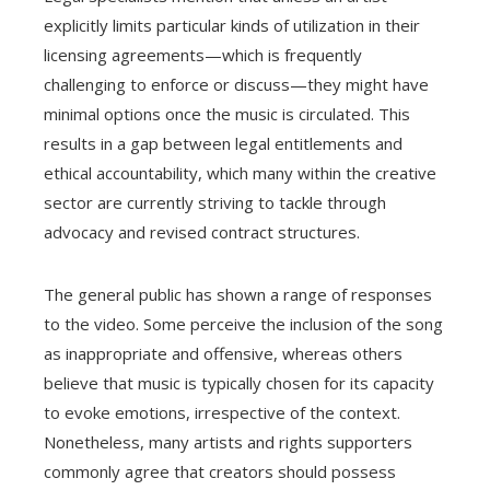
explicitly limits particular kinds of utilization in their
licensing agreements—which is frequently
challenging to enforce or discuss—they might have
minimal options once the music is circulated. This
results in a gap between legal entitlements and
ethical accountability, which many within the creative
sector are currently striving to tackle through
advocacy and revised contract structures.
The general public has shown a range of responses
to the video. Some perceive the inclusion of the song
as inappropriate and offensive, whereas others
believe that music is typically chosen for its capacity
to evoke emotions, irrespective of the context.
Nonetheless, many artists and rights supporters
commonly agree that creators should possess