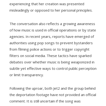
experiencing that her creation was presented
misleadingly or opposed to her personal principles.
The conversation also reflects a growing awareness
of how music is used in official operations or by state
agencies. In recent years, reports have emerged of
authorities using pop songs to prevent bystanders
from filming police actions or to trigger copyright
filters on social media. These tactics have sparked
debates over whether music is being weaponized in
subtle yet effective ways to control public perception
or limit transparency.
Following the uproar, both Jet2 and the group behind
the deportation footage have not provided an official
comment. It is still uncertain if the song was