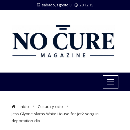
sábado, agosto 8
20:12:16
Inicio
Cultura y ocio
Jess Glynne slams White House for Jet2 song in
deportation clip