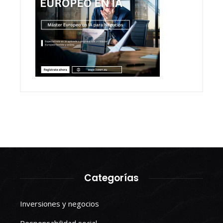
Categorías
Inversiones y negocios