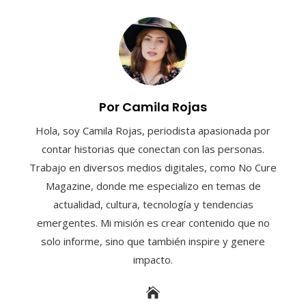
Por Camila Rojas
Hola, soy Camila Rojas, periodista apasionada por
contar historias que conectan con las personas.
Trabajo en diversos medios digitales, como No Cure
Magazine, donde me especializo en temas de
actualidad, cultura, tecnología y tendencias
emergentes. Mi misión es crear contenido que no
solo informe, sino que también inspire y genere
impacto.