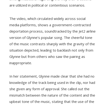
are utilized in political or contentious scenarios.
The video, which circulated widely across social
media platforms, shows a government-contracted
deportation process, soundtracked by the Jet2 airline
version of Glynne’s popular song. The cheerful tone
of the music contrasts sharply with the gravity of the
situation depicted, leading to backlash not only from
Glynne but from others who saw the pairing as
inappropriate.
In her statement, Glynne made clear that she had no
knowledge of the track being used in the clip, nor had
she given any form of approval. She called out the
mismatch between the nature of the content and the
upbeat tone of the music, stating that the use of the