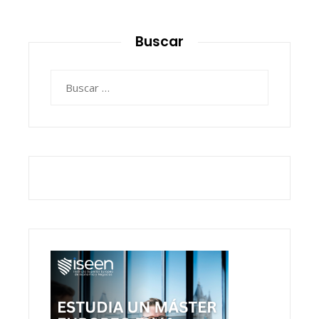
Buscar
Buscar: