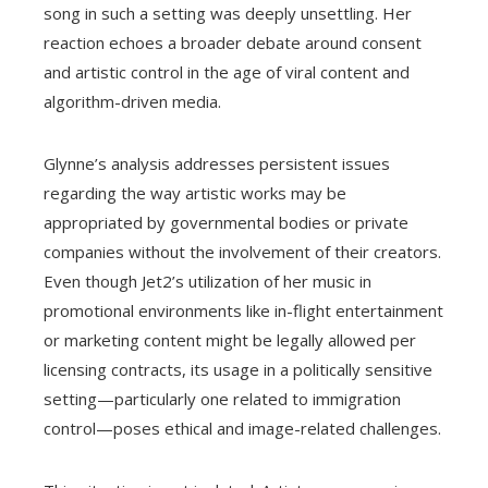
song in such a setting was deeply unsettling. Her
reaction echoes a broader debate around consent
and artistic control in the age of viral content and
algorithm-driven media.
Glynne’s analysis addresses persistent issues
regarding the way artistic works may be
appropriated by governmental bodies or private
companies without the involvement of their creators.
Even though Jet2’s utilization of her music in
promotional environments like in-flight entertainment
or marketing content might be legally allowed per
licensing contracts, its usage in a politically sensitive
setting—particularly one related to immigration
control—poses ethical and image-related challenges.