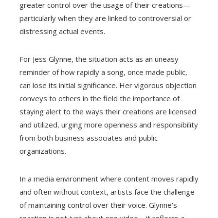
greater control over the usage of their creations—
particularly when they are linked to controversial or
distressing actual events.
For Jess Glynne, the situation acts as an uneasy
reminder of how rapidly a song, once made public,
can lose its initial significance. Her vigorous objection
conveys to others in the field the importance of
staying alert to the ways their creations are licensed
and utilized, urging more openness and responsibility
from both business associates and public
organizations.
In a media environment where content moves rapidly
and often without context, artists face the challenge
of maintaining control over their voice. Glynne’s