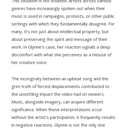
This situation is not isolated. Artists across various
genres have increasingly spoken out when their
music is used in campaigns, protests, or other public
settings with which they fundamentally disagree. For
many, it’s not just about intellectual property, but
about preserving the spirit and message of their
work. In Glynne’s case, her reaction signals a deep
discomfort with what she perceives as a misuse of
her creative voice.
The incongruity between an upbeat song and the
grim truth of forced displacements contributed to
the unsettling impact the video had on viewers.
Music, alongside imagery, can acquire different
significance. When these interpretations occur
without the artist’s participation, it frequently results
in negative reactions. Glynne is not the only one