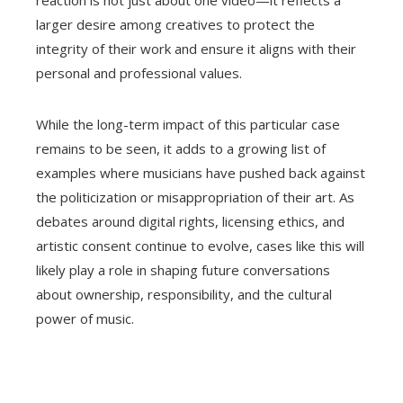
reaction is not just about one video—it reflects a
larger desire among creatives to protect the
integrity of their work and ensure it aligns with their
personal and professional values.
While the long-term impact of this particular case
remains to be seen, it adds to a growing list of
examples where musicians have pushed back against
the politicization or misappropriation of their art. As
debates around digital rights, licensing ethics, and
artistic consent continue to evolve, cases like this will
likely play a role in shaping future conversations
about ownership, responsibility, and the cultural
power of music.