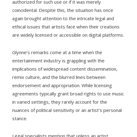
authorized for such use or if it was merely
coincidental. Despite this, the situation has once
again brought attention to the intricate legal and
ethical issues that artists face when their creations
are widely licensed or accessible on digital platforms.
Glynne’s remarks come at a time when the
entertainment industry is grappling with the
implications of widespread content dissemination,
remix culture, and the blurred lines between
endorsement and appropriation. While licensing
agreements typically grant broad rights to use music
in varied settings, they rarely account for the
nuances of political sensitivity or an artist’s personal
stance.
Legal specialists mention that unless an artist