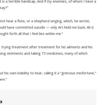
it is a terrible handicap. And if my enemies, of whom I have a
 say?”
t hear a flute, or a shepherd singing, which, he wrote,
ould have committed suicide — only Art held me back. Ah it
ht forth all that I feel lies within me.”
rying treatment after treatment for his ailments and his
using ointments and taking 75 medicines, many of which
 his own inability to hear, calling it a “grievous misfortune,”
hem.”
a