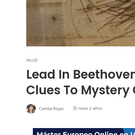
SALUD
Lead In Beethoven
Clues To Mystery 
Camila Rojas
Hace 2 años