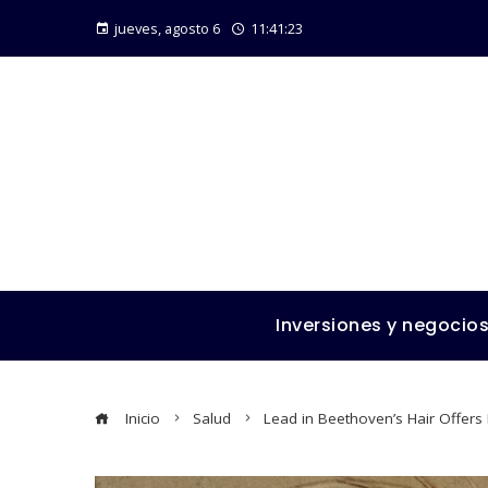
jueves, agosto 6
11:41:25
Inversiones y negocio
Inicio
Salud
Lead in Beethoven’s Hair Offers