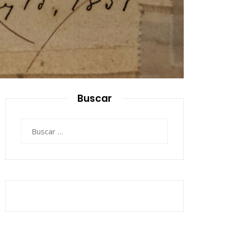
Buscar
Buscar: