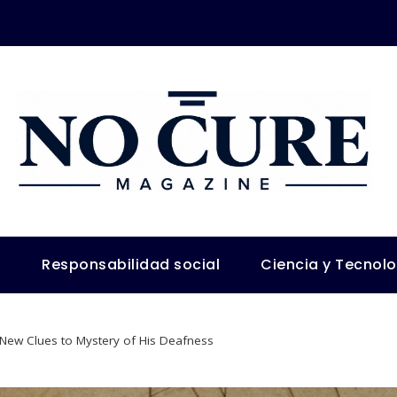
s
Responsabilidad social
Ciencia y Tecnol
 New Clues to Mystery of His Deafness