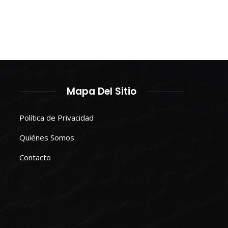
Mapa Del Sitio
Política de Privacidad
Quiénes Somos
Contacto