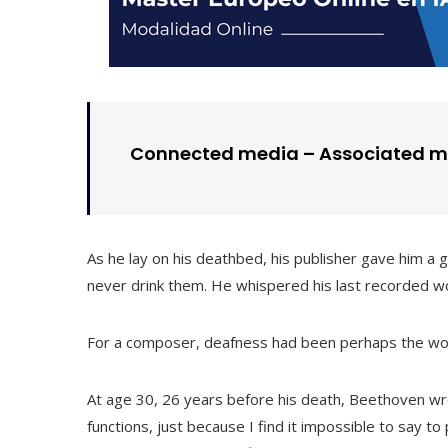
Connected media – Associated m
As he lay on his deathbed, his publisher gave him a 
never drink them. He whispered his last recorded wor
For a composer, deafness had been perhaps the wors
At age 30, 26 years before his death, Beethoven wro
functions, just because I find it impossible to say to