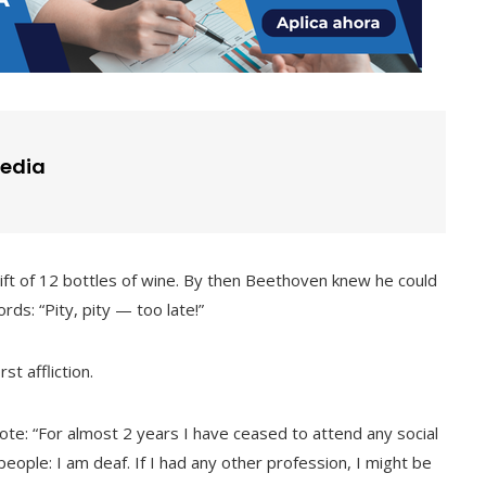
edia
gift of 12 bottles of wine. By then Beethoven knew he could
ds: “Pity, pity — too late!”
t affliction.
te: “For almost 2 years I have ceased to attend any social
 people: I am deaf. If I had any other profession, I might be