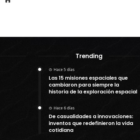
Trending
Hace 5 días
Las 15 misiones espaciales que
cambiaron para siempre la
historia de la exploración espacial
Hace 6 días
De casualidades a innovaciones:
inventos que redefinieron la vida
cotidiana