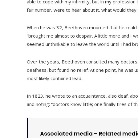
able to cope with my infirmity, but in my profession 
fair number, were to hear about it, what would they
When he was 32, Beethoven mourned that he could no
“brought me almost to despair. A little more and I w
seemed unthinkable to leave the world until I had broug
Over the years, Beethoven consulted many doctors, t
deafness, but found no relief. At one point, he was 
most likely contained lead.
In 1823, he wrote to an acquaintance, also deaf, about
and noting: “doctors know little; one finally tires of t
Associated media –
Related medi