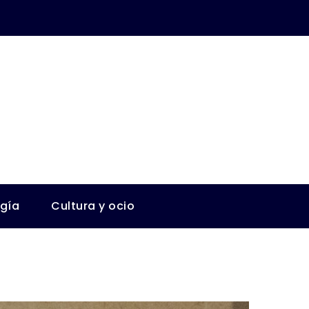
ogía
Cultura y ocio