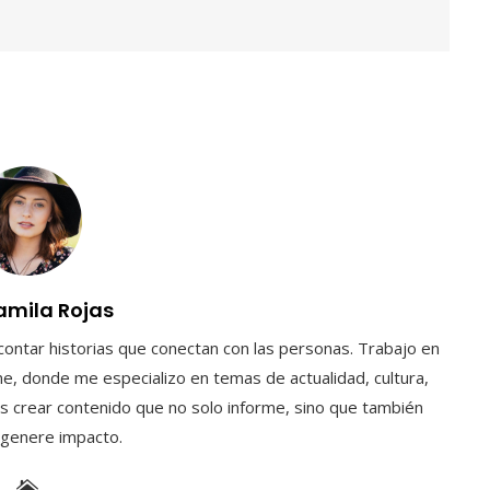
amila Rojas
contar historias que conectan con las personas. Trabajo en
e, donde me especializo en temas de actualidad, cultura,
s crear contenido que no solo informe, sino que también
y genere impacto.