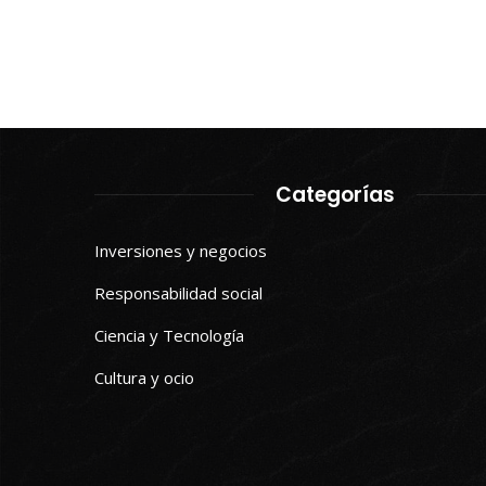
Categorías
Inversiones y negocios
Responsabilidad social
Ciencia y Tecnología
Cultura y ocio