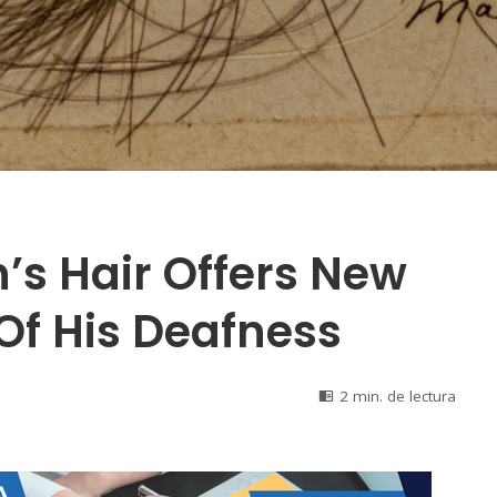
’s Hair Offers New
Of His Deafness
2 min. de lectura