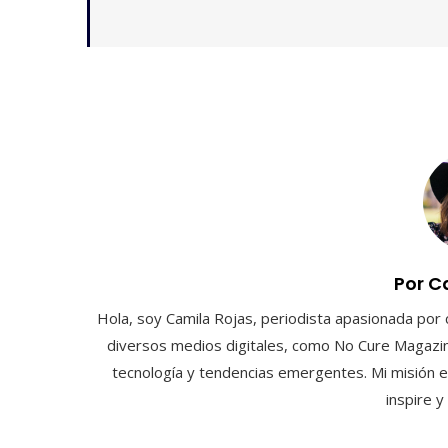
Por C
Hola, soy Camila Rojas, periodista apasionada por 
diversos medios digitales, como No Cure Magazin
tecnología y tendencias emergentes. Mi misión e
inspire 