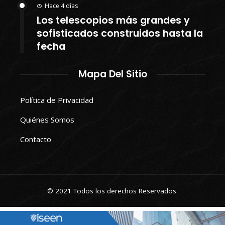
Hace 4 días
Los telescopios más grandes y
sofisticados construidos hasta la
fecha
Mapa Del Sitio
Política de Privacidad
Quiénes Somos
Contacto
© 2021 Todos los derechos Reservados.