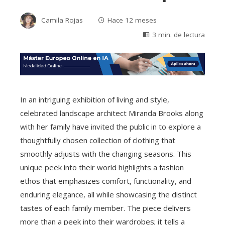
Camila Rojas
Hace 12 meses
3 min. de lectura
In an intriguing exhibition of living and style,
celebrated landscape architect Miranda Brooks along
with her family have invited the public in to explore a
thoughtfully chosen collection of clothing that
smoothly adjusts with the changing seasons. This
unique peek into their world highlights a fashion
ethos that emphasizes comfort, functionality, and
enduring elegance, all while showcasing the distinct
tastes of each family member. The piece delivers
more than a peek into their wardrobes; it tells a