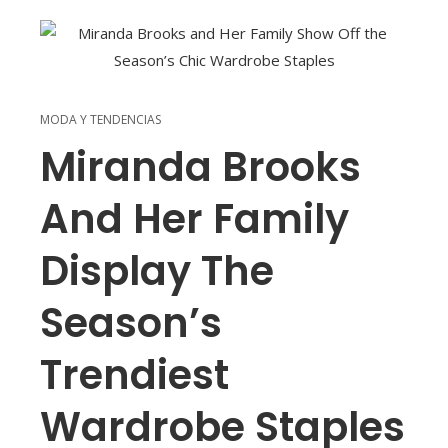
MODA Y TENDENCIAS
Miranda Brooks
And Her Family
Display The
Season’s
Trendiest
Wardrobe Staples