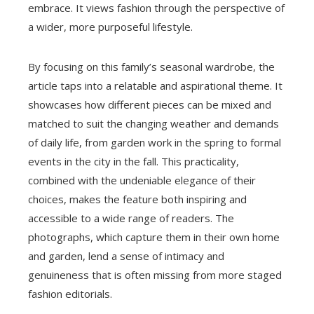
embrace. It views fashion through the perspective of
a wider, more purposeful lifestyle.
By focusing on this family’s seasonal wardrobe, the
article taps into a relatable and aspirational theme. It
showcases how different pieces can be mixed and
matched to suit the changing weather and demands
of daily life, from garden work in the spring to formal
events in the city in the fall. This practicality,
combined with the undeniable elegance of their
choices, makes the feature both inspiring and
accessible to a wide range of readers. The
photographs, which capture them in their own home
and garden, lend a sense of intimacy and
genuineness that is often missing from more staged
fashion editorials.