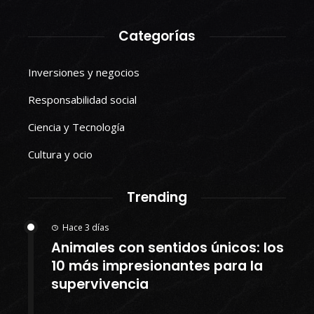
Categorías
Inversiones y negocios
Responsabilidad social
Ciencia y Tecnología
Cultura y ocio
Trending
Hace 3 días
Animales con sentidos únicos: los
10 más impresionantes para la
supervivencia