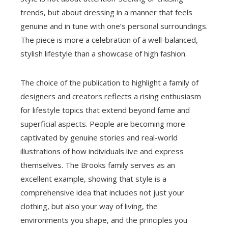
trends, but about dressing in a manner that feels
genuine and in tune with one’s personal surroundings.
The piece is more a celebration of a well-balanced,
stylish lifestyle than a showcase of high fashion.
The choice of the publication to highlight a family of
designers and creators reflects a rising enthusiasm
for lifestyle topics that extend beyond fame and
superficial aspects. People are becoming more
captivated by genuine stories and real-world
illustrations of how individuals live and express
themselves. The Brooks family serves as an
excellent example, showing that style is a
comprehensive idea that includes not just your
clothing, but also your way of living, the
environments you shape, and the principles you