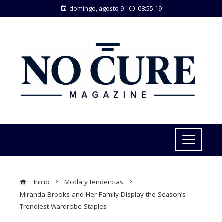
domingo, agosto 9
08:55:19
Inicio
Moda y tendencias
Miranda Brooks and Her Family Display the Season’s
Trendiest Wardrobe Staples