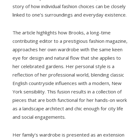
story of how individual fashion choices can be closely
linked to one’s surroundings and everyday existence.
The article highlights how Brooks, a long-time
contributing editor to a prestigious fashion magazine,
approaches her own wardrobe with the same keen
eye for design and natural flow that she applies to
her celebrated gardens. Her personal style is a
reflection of her professional world, blending classic
English countryside influences with a modern, New
York sensibility. This fusion results in a collection of
pieces that are both functional for her hands-on work
as a landscape architect and chic enough for city life
and social engagements.
Her family’s wardrobe is presented as an extension