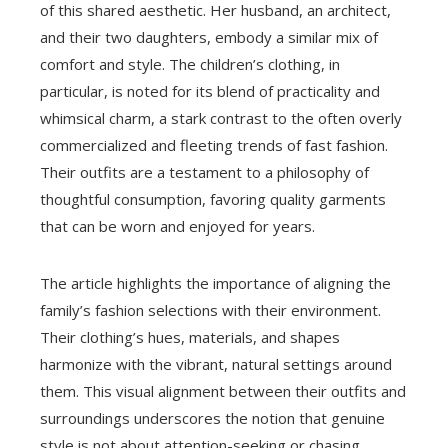
of this shared aesthetic. Her husband, an architect,
and their two daughters, embody a similar mix of
comfort and style. The children’s clothing, in
particular, is noted for its blend of practicality and
whimsical charm, a stark contrast to the often overly
commercialized and fleeting trends of fast fashion.
Their outfits are a testament to a philosophy of
thoughtful consumption, favoring quality garments
that can be worn and enjoyed for years.
The article highlights the importance of aligning the
family’s fashion selections with their environment.
Their clothing’s hues, materials, and shapes
harmonize with the vibrant, natural settings around
them. This visual alignment between their outfits and
surroundings underscores the notion that genuine
style is not about attention-seeking or chasing