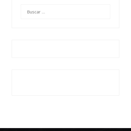
Buscar: