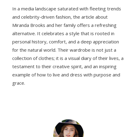
In a media landscape saturated with fleeting trends
and celebrity-driven fashion, the article about
Miranda Brooks and her family offers a refreshing
alternative. It celebrates a style that is rooted in
personal history, comfort, and a deep appreciation
for the natural world. Their wardrobe is not just a
collection of clothes; it is a visual diary of their lives, a
testament to their creative spirit, and an inspiring
example of how to live and dress with purpose and
grace.