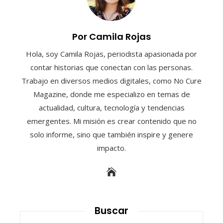
Por Camila Rojas
Hola, soy Camila Rojas, periodista apasionada por
contar historias que conectan con las personas.
Trabajo en diversos medios digitales, como No Cure
Magazine, donde me especializo en temas de
actualidad, cultura, tecnología y tendencias
emergentes. Mi misión es crear contenido que no
solo informe, sino que también inspire y genere
impacto.
Buscar