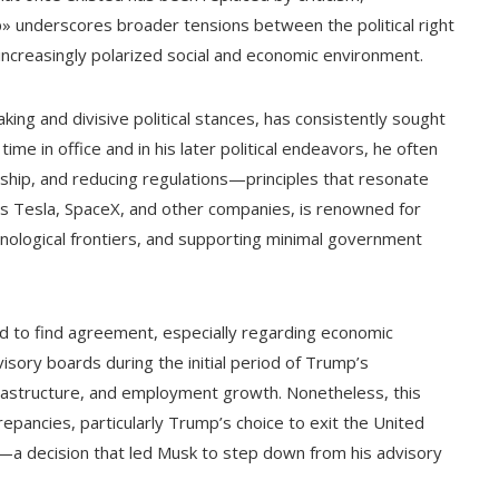
» underscores broader tensions between the political right
increasingly polarized social and economic environment.
ing and divisive political stances, has consistently sought
me in office and in his later political endeavors, he often
rship, and reducing regulations—principles that resonate
ds Tesla, SpaceX, and other companies, is renowned for
hnological frontiers, and supporting minimal government
 to find agreement, especially regarding economic
sory boards during the initial period of Trump’s
nfrastructure, and employment growth. Nonetheless, this
epancies, particularly Trump’s choice to exit the United
a decision that led Musk to step down from his advisory