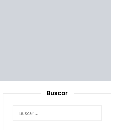
Buscar
Buscar: