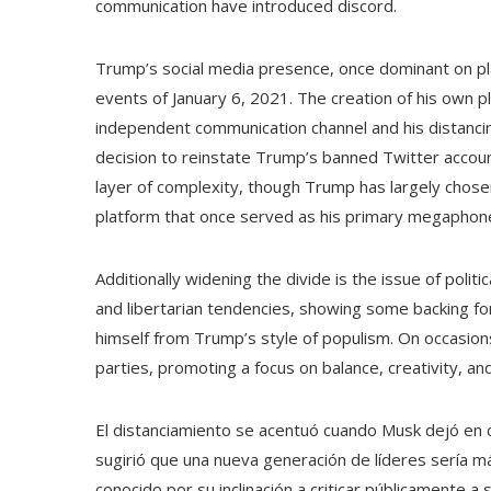
communication have introduced discord.
Trump’s social media presence, once dominant on pla
events of January 6, 2021. The creation of his own pl
independent communication channel and his distanci
decision to reinstate Trump’s banned Twitter accoun
layer of complexity, though Trump has largely chosen
platform that once served as his primary megaphon
Additionally widening the divide is the issue of poli
and libertarian tendencies, showing some backing for
himself from Trump’s style of populism. On occasions
parties, promoting a focus on balance, creativity, an
El distanciamiento se acentuó cuando Musk dejó en 
sugirió que una nueva generación de líderes sería m
conocido por su inclinación a criticar públicamente a