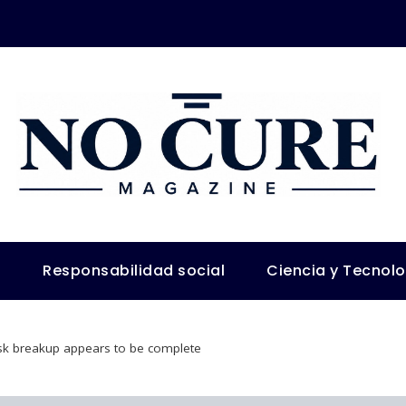
s
Responsabilidad social
Ciencia y Tecnol
k breakup appears to be complete