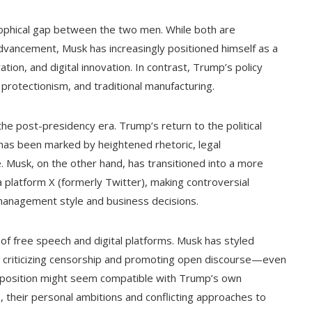
ophical gap between the two men. While both are
dvancement, Musk has increasingly positioned himself as a
ation, and digital innovation. In contrast, Trump’s policy
protectionism, and traditional manufacturing.
e post-presidency era. Trump’s return to the political
, has been marked by heightened rhetoric, legal
e. Musk, on the other hand, has transitioned into a more
a platform X (formerly Twitter), making controversial
 management style and business decisions.
 of free speech and digital platforms. Musk has styled
 X, criticizing censorship and promoting open discourse—even
is position might seem compatible with Trump’s own
as, their personal ambitions and conflicting approaches to