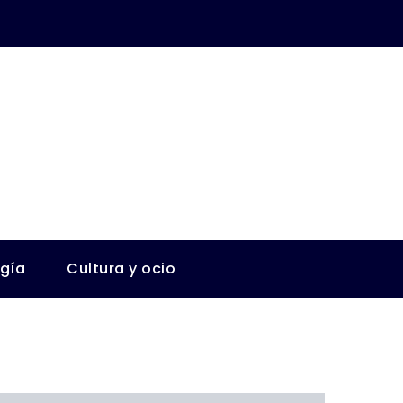
ogía
Cultura y ocio