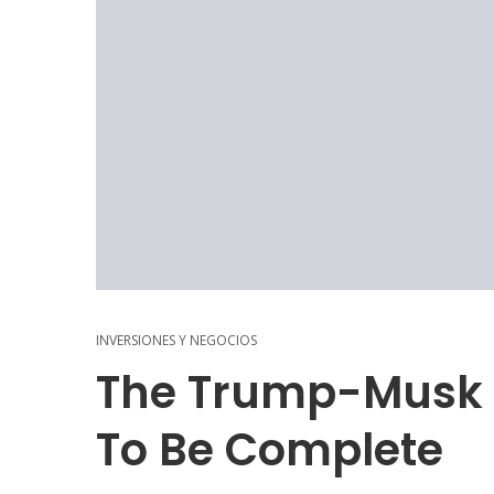
INVERSIONES Y NEGOCIOS
The Trump-Musk 
To Be Complete