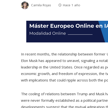
Camila Rojas
Hace 1 año
In recent months, the relationship between former U
Elon Musk has appeared to unravel, signaling a notab
leadership in the United States. Once regarded as pot
economic growth, and freedom of expression, the tw
with implications that could ripple across both the p
The cooling of relations between Trump and Musk has
were never formally established as a political partn
developments suggest that the mutual admiration th