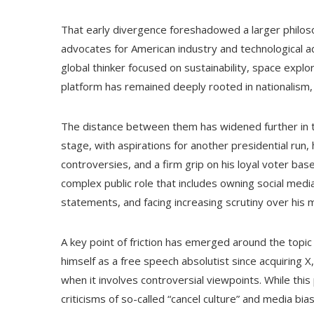
That early divergence foreshadowed a larger philos
advocates for American industry and technological a
global thinker focused on sustainability, space explor
platform has remained deeply rooted in nationalism, 
The distance between them has widened further in th
stage, with aspirations for another presidential run
controversies, and a firm grip on his loyal voter bas
complex public role that includes owning social medi
statements, and facing increasing scrutiny over his
A key point of friction has emerged around the topic
himself as a free speech absolutist since acquiring
when it involves controversial viewpoints. While th
criticisms of so-called “cancel culture” and media bi