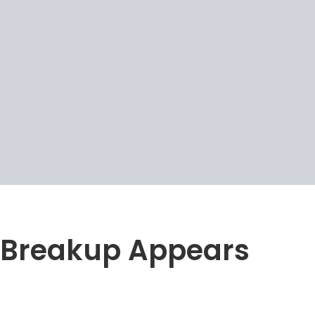
Breakup Appears