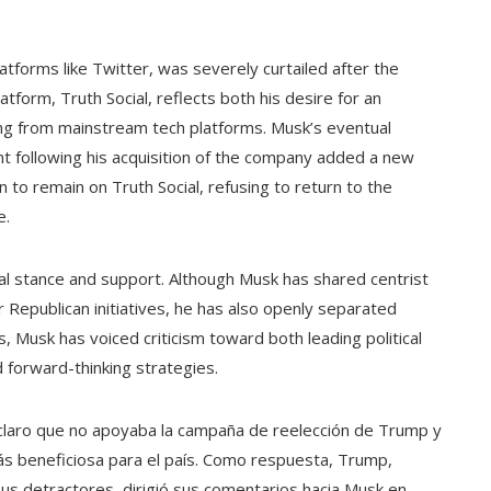
tforms like Twitter, was severely curtailed after the
atform, Truth Social, reflects both his desire for an
ng from mainstream tech platforms. Musk’s eventual
t following his acquisition of the company added a new
 to remain on Truth Social, refusing to return to the
e.
tical stance and support. Although Musk has shared centrist
 Republican initiatives, he has also openly separated
, Musk has voiced criticism toward both leading political
d forward-thinking strategies.
claro que no apoyaba la campaña de reelección de Trump y
ás beneficiosa para el país. Como respuesta, Trump,
 sus detractores, dirigió sus comentarios hacia Musk en