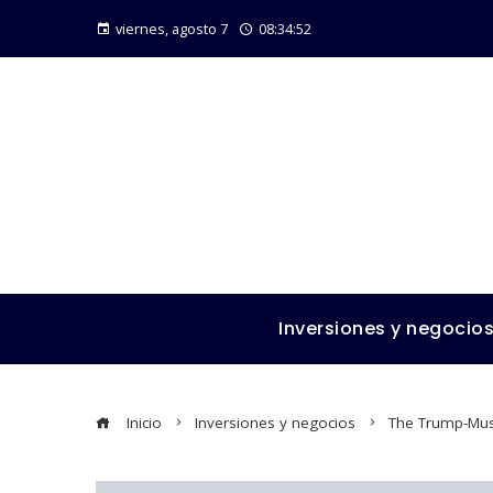
viernes, agosto 7
08:34:53
Inversiones y negocio
Inicio
Inversiones y negocios
The Trump-Mus