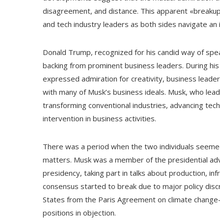
disagreement, and distance. This apparent «breakup
and tech industry leaders as both sides navigate an 
Donald Trump, recognized for his candid way of speak
backing from prominent business leaders. During his ti
expressed admiration for creativity, business leade
with many of Musk’s business ideals. Musk, who lea
transforming conventional industries, advancing tec
intervention in business activities.
There was a period when the two individuals seemed
matters. Musk was a member of the presidential advi
presidency, taking part in talks about production, i
consensus started to break due to major policy discr
States from the Paris Agreement on climate change—
positions in objection.