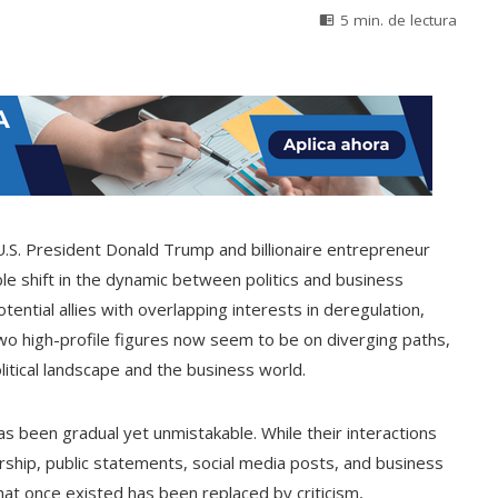
5 min. de lectura
.S. President Donald Trump and billionaire entrepreneur
le shift in the dynamic between politics and business
ential allies with overlapping interests in deregulation,
o high-profile figures now seem to be on diverging paths,
olitical landscape and the business world.
 been gradual yet unmistakable. While their interactions
ership, public statements, social media posts, and business
at once existed has been replaced by criticism,