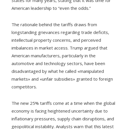
States for many years, stating that it was time for
American leadership to “even the odds.”
The rationale behind the tariffs draws from
longstanding grievances regarding trade deficits,
intellectual property concerns, and perceived
imbalances in market access. Trump argued that
American manufacturers, particularly in the
automotive and technology sectors, have been
disadvantaged by what he called «manipulated
markets» and «unfair subsidies» granted to foreign
competitors.
The new 25% tariffs come at a time when the global
economy is facing heightened uncertainty due to
inflationary pressures, supply chain disruptions, and
geopolitical instability. Analysts warn that this latest