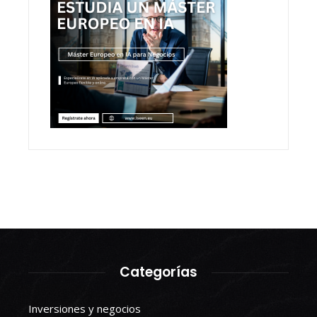
Categorías
Inversiones y negocios