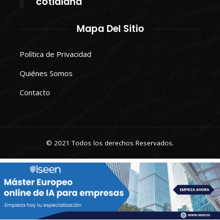
cotidiana
Mapa Del Sitio
Política de Privacidad
Quiénes Somos
Contacto
© 2021 Todos los derechos Reservados.