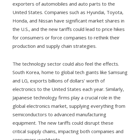
exporters of automobiles and auto parts to the
United States. Companies such as Hyundai, Toyota,
Honda, and Nissan have significant market shares in
the U.S., and the new tariffs could lead to price hikes
for consumers or force companies to rethink their
production and supply chain strategies.
The technology sector could also feel the effects.
South Korea, home to global tech giants like Samsung
and LG, exports billions of dollars’ worth of
electronics to the United States each year. Similarly,
Japanese technology firms play a crucial role in the
global electronics market, supplying everything from
semiconductors to advanced manufacturing
equipment. The new tariffs could disrupt these
critical supply chains, impacting both companies and
consumers worldwide.