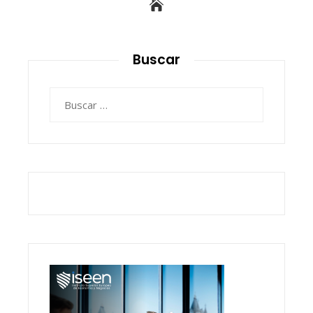
Buscar
Buscar: