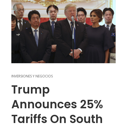
INVERSIONES Y NEGOCIOS
Trump
Announces 25%
Tariffs On South