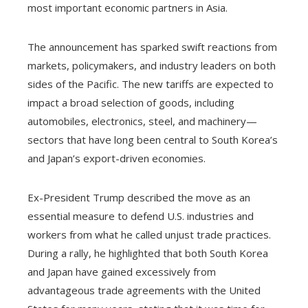
most important economic partners in Asia.
The announcement has sparked swift reactions from
markets, policymakers, and industry leaders on both
sides of the Pacific. The new tariffs are expected to
impact a broad selection of goods, including
automobiles, electronics, steel, and machinery—
sectors that have long been central to South Korea’s
and Japan’s export-driven economies.
Ex-President Trump described the move as an
essential measure to defend U.S. industries and
workers from what he called unjust trade practices.
During a rally, he highlighted that both South Korea
and Japan have gained excessively from
advantageous trade agreements with the United