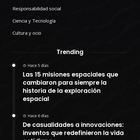
Responsabilidad social
Ciencia y Tecnología
Cultura y ocio
Trending
Hace 5 días
Las 15 misiones espaciales que
cambiaron para siempre la
historia de la exploración
espacial
Hace 6 días
De casualidades a innovaciones:
inventos que redefinieron la vida