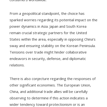
From a geopolitical standpoint, the choice has
sparked worries regarding its potential impact on the
power dynamics in Asia. Japan and South Korea
remain crucial strategic partners for the United
States within the area, especially in opposing China’s
sway and ensuring stability on the Korean Peninsula.
Tensions over trade might hinder collaborative
endeavors in security, defense, and diplomatic
relations.
There is also conjecture regarding the responses of
other significant economies. The European Union,
China, and additional trade allies will be carefully
observing to determine if this action indicates a
wider tendency toward protectionism or is an