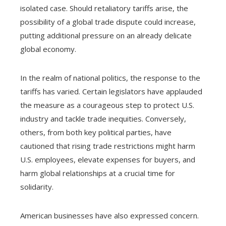
isolated case. Should retaliatory tariffs arise, the
possibility of a global trade dispute could increase,
putting additional pressure on an already delicate
global economy.
In the realm of national politics, the response to the
tariffs has varied. Certain legislators have applauded
the measure as a courageous step to protect U.S.
industry and tackle trade inequities. Conversely,
others, from both key political parties, have
cautioned that rising trade restrictions might harm
U.S. employees, elevate expenses for buyers, and
harm global relationships at a crucial time for
solidarity.
American businesses have also expressed concern.