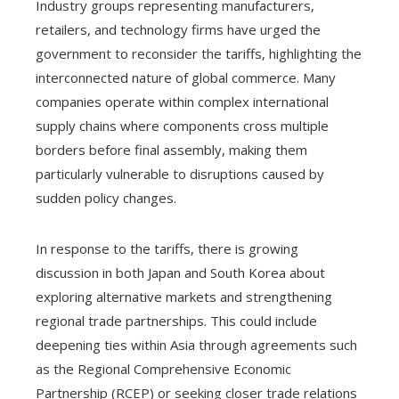
Industry groups representing manufacturers,
retailers, and technology firms have urged the
government to reconsider the tariffs, highlighting the
interconnected nature of global commerce. Many
companies operate within complex international
supply chains where components cross multiple
borders before final assembly, making them
particularly vulnerable to disruptions caused by
sudden policy changes.
In response to the tariffs, there is growing
discussion in both Japan and South Korea about
exploring alternative markets and strengthening
regional trade partnerships. This could include
deepening ties within Asia through agreements such
as the Regional Comprehensive Economic
Partnership (RCEP) or seeking closer trade relations