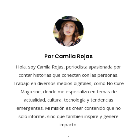
Por Camila Rojas
Hola, soy Camila Rojas, periodista apasionada por
contar historias que conectan con las personas.
Trabajo en diversos medios digitales, como No Cure
Magazine, donde me especializo en temas de
actualidad, cultura, tecnología y tendencias
emergentes. Mi misión es crear contenido que no
solo informe, sino que también inspire y genere
impacto.