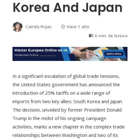
Korea And Japan
Camila Rojas
Hace 1 año
6 min. de lectura
In a significant escalation of global trade tensions,
the United States government has announced the
introduction of 25% tariffs on a wide range of
imports from two key allies: South Korea and Japan.
The decision, unveiled by former President Donald
Trump in the midst of his ongoing campaign
activities, marks a new chapter in the complex trade
relationships between Washington and two of its