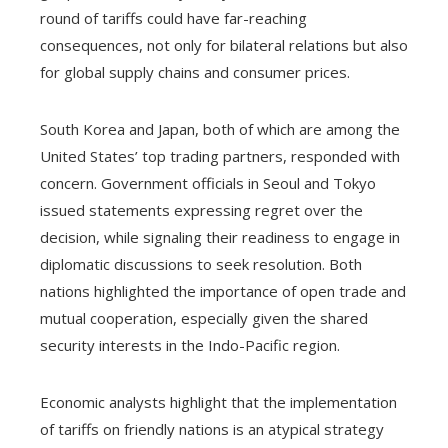
round of tariffs could have far-reaching
consequences, not only for bilateral relations but also
for global supply chains and consumer prices.
South Korea and Japan, both of which are among the
United States’ top trading partners, responded with
concern. Government officials in Seoul and Tokyo
issued statements expressing regret over the
decision, while signaling their readiness to engage in
diplomatic discussions to seek resolution. Both
nations highlighted the importance of open trade and
mutual cooperation, especially given the shared
security interests in the Indo-Pacific region.
Economic analysts highlight that the implementation
of tariffs on friendly nations is an atypical strategy