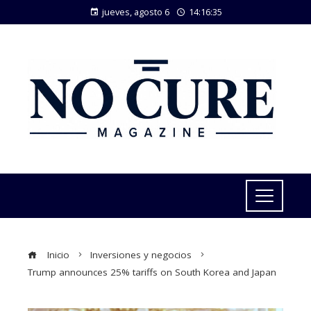
jueves, agosto 6
14:16:36
Inicio
Inversiones y negocios
Trump announces 25% tariffs on South Korea and Japan