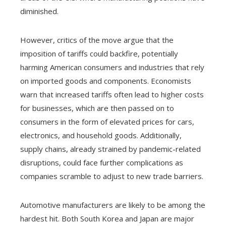
diminished.
However, critics of the move argue that the
imposition of tariffs could backfire, potentially
harming American consumers and industries that rely
on imported goods and components. Economists
warn that increased tariffs often lead to higher costs
for businesses, which are then passed on to
consumers in the form of elevated prices for cars,
electronics, and household goods. Additionally,
supply chains, already strained by pandemic-related
disruptions, could face further complications as
companies scramble to adjust to new trade barriers.
Automotive manufacturers are likely to be among the
hardest hit. Both South Korea and Japan are major