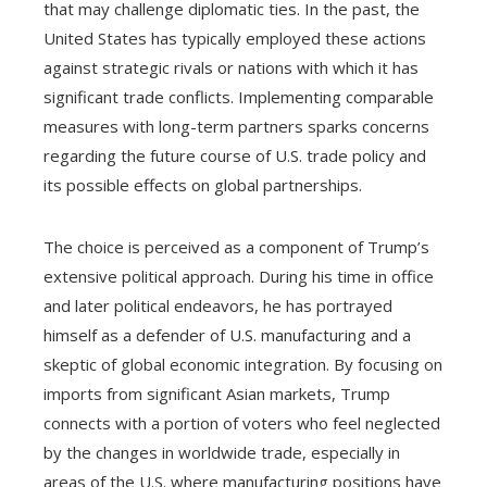
that may challenge diplomatic ties. In the past, the
United States has typically employed these actions
against strategic rivals or nations with which it has
significant trade conflicts. Implementing comparable
measures with long-term partners sparks concerns
regarding the future course of U.S. trade policy and
its possible effects on global partnerships.
The choice is perceived as a component of Trump’s
extensive political approach. During his time in office
and later political endeavors, he has portrayed
himself as a defender of U.S. manufacturing and a
skeptic of global economic integration. By focusing on
imports from significant Asian markets, Trump
connects with a portion of voters who feel neglected
by the changes in worldwide trade, especially in
areas of the U.S. where manufacturing positions have