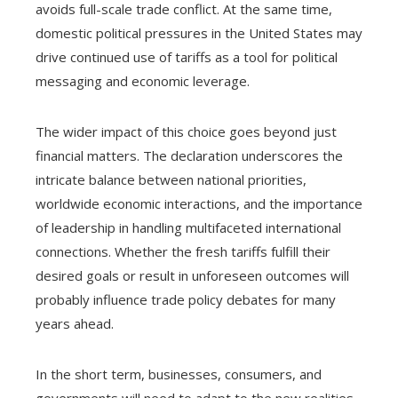
avoids full-scale trade conflict. At the same time,
domestic political pressures in the United States may
drive continued use of tariffs as a tool for political
messaging and economic leverage.
The wider impact of this choice goes beyond just
financial matters. The declaration underscores the
intricate balance between national priorities,
worldwide economic interactions, and the importance
of leadership in handling multifaceted international
connections. Whether the fresh tariffs fulfill their
desired goals or result in unforeseen outcomes will
probably influence trade policy debates for many
years ahead.
In the short term, businesses, consumers, and