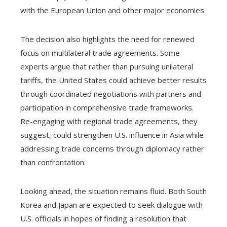
with the European Union and other major economies.
The decision also highlights the need for renewed
focus on multilateral trade agreements. Some
experts argue that rather than pursuing unilateral
tariffs, the United States could achieve better results
through coordinated negotiations with partners and
participation in comprehensive trade frameworks.
Re-engaging with regional trade agreements, they
suggest, could strengthen U.S. influence in Asia while
addressing trade concerns through diplomacy rather
than confrontation.
Looking ahead, the situation remains fluid. Both South
Korea and Japan are expected to seek dialogue with
U.S. officials in hopes of finding a resolution that