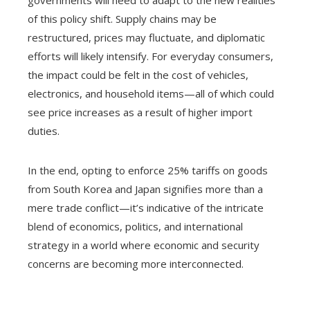
governments will need to adapt to the new realities
of this policy shift. Supply chains may be
restructured, prices may fluctuate, and diplomatic
efforts will likely intensify. For everyday consumers,
the impact could be felt in the cost of vehicles,
electronics, and household items—all of which could
see price increases as a result of higher import
duties.
In the end, opting to enforce 25% tariffs on goods
from South Korea and Japan signifies more than a
mere trade conflict—it’s indicative of the intricate
blend of economics, politics, and international
strategy in a world where economic and security
concerns are becoming more interconnected.