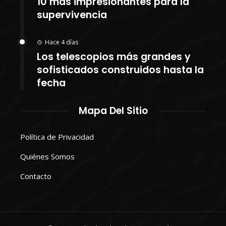
10 más impresionantes para la
supervivencia
Hace 4 días
Los telescopios más grandes y
sofisticados construidos hasta la
fecha
Mapa Del Sitio
Política de Privacidad
Quiénes Somos
Contacto