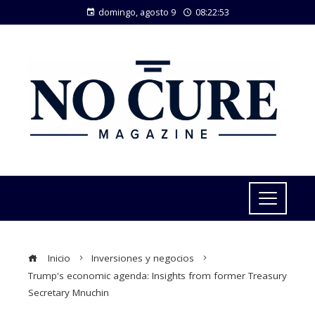
domingo, agosto 9
08:22:53
Inicio
Inversiones y negocios
Trump's economic agenda: Insights from former Treasury
Secretary Mnuchin