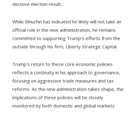
decisive election result.
While Mnuchin has indicated he likely will not take an
official role in the new administration, he remains
committed to supporting Trump's efforts from the
outside through his firm, Liberty Strategic Capital.
Trump's return to these core economic policies
reflects a continuity in his approach to governance,
focusing on aggressive trade measures and tax
reforms. As the new administration takes shape, the
implications of these policies will be closely
monitored by both domestic and global markets.