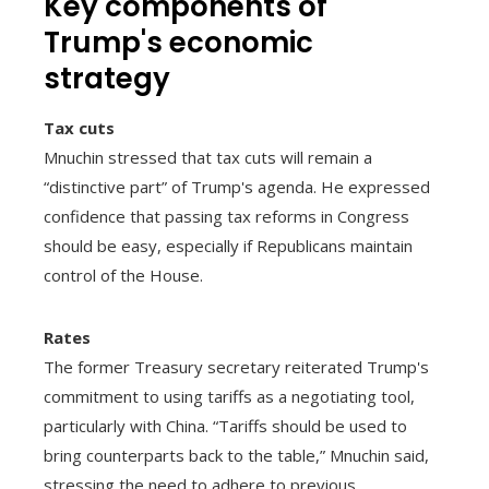
Key components of
Trump's economic
strategy
Tax cuts
Mnuchin stressed that tax cuts will remain a
“distinctive part” of Trump's agenda. He expressed
confidence that passing tax reforms in Congress
should be easy, especially if Republicans maintain
control of the House.
Rates
The former Treasury secretary reiterated Trump's
commitment to using tariffs as a negotiating tool,
particularly with China. “Tariffs should be used to
bring counterparts back to the table,” Mnuchin said,
stressing the need to adhere to previous