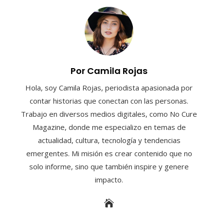
Por Camila Rojas
Hola, soy Camila Rojas, periodista apasionada por
contar historias que conectan con las personas.
Trabajo en diversos medios digitales, como No Cure
Magazine, donde me especializo en temas de
actualidad, cultura, tecnología y tendencias
emergentes. Mi misión es crear contenido que no
solo informe, sino que también inspire y genere
impacto.