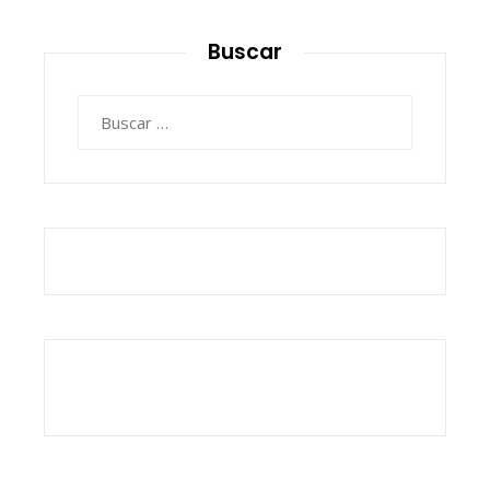
Buscar
Buscar: