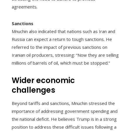
agreements.
Sanctions
Mnuchin also indicated that nations such as Iran and
Russia can expect a return to tough sanctions. He
referred to the impact of previous sanctions on
Iranian oil producers, stressing: “Now they are selling
millions of barrels of oil, which must be stopped.”
Wider economic
challenges
Beyond tariffs and sanctions, Mnuchin stressed the
importance of addressing government spending and
the national deficit. He believes Trump is in a strong
position to address these difficult issues following a