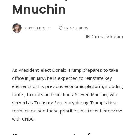
Mnuchin
Camila Rojas
Hace 2 años
2 min. de lectura
As President-elect Donald Trump prepares to take
office in January, he is expected to reinstate key
elements of his previous economic platform, including
tariffs, tax cuts and sanctions. Steven Mnuchin, who
served as Treasury Secretary during Trump's first
term, discussed these priorities in a recent interview
with CNBC.