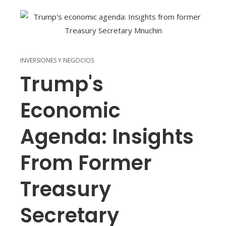
INVERSIONES Y NEGOCIOS
Trump's
Economic
Agenda: Insights
From Former
Treasury
Secretary