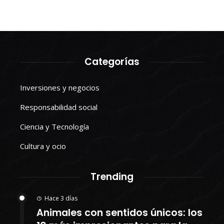
Categorías
Inversiones y negocios
Responsabilidad social
Ciencia y Tecnología
Cultura y ocio
Trending
Hace 3 días
Animales con sentidos únicos: los