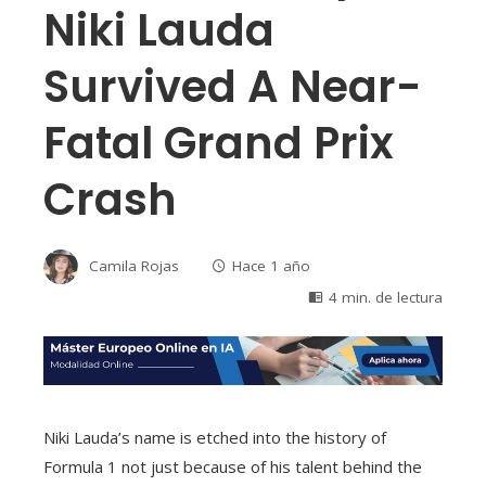
Niki Lauda
Survived A Near-
Fatal Grand Prix
Crash
Camila Rojas
Hace 1 año
4 min. de lectura
Niki Lauda’s name is etched into the history of
Formula 1 not just because of his talent behind the