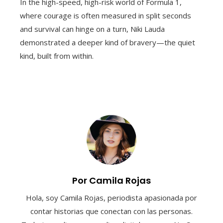
In the high-speed, high-risk world of Formula 1,
where courage is often measured in split seconds
and survival can hinge on a turn, Niki Lauda
demonstrated a deeper kind of bravery—the quiet
kind, built from within.
Por Camila Rojas
Hola, soy Camila Rojas, periodista apasionada por
contar historias que conectan con las personas.