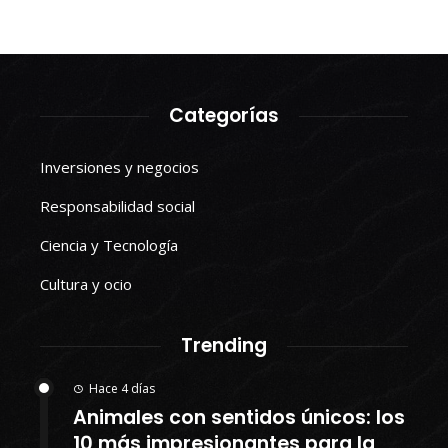
Categorías
Inversiones y negocios
Responsabilidad social
Ciencia y Tecnología
Cultura y ocio
Trending
Hace 4 días
Animales con sentidos únicos: los
10 más impresionantes para la