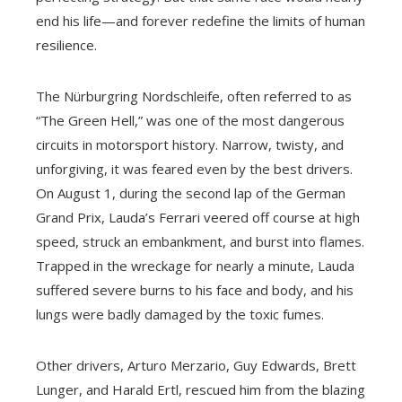
end his life—and forever redefine the limits of human
resilience.
The Nürburgring Nordschleife, often referred to as
“The Green Hell,” was one of the most dangerous
circuits in motorsport history. Narrow, twisty, and
unforgiving, it was feared even by the best drivers.
On August 1, during the second lap of the German
Grand Prix, Lauda’s Ferrari veered off course at high
speed, struck an embankment, and burst into flames.
Trapped in the wreckage for nearly a minute, Lauda
suffered severe burns to his face and body, and his
lungs were badly damaged by the toxic fumes.
Other drivers, Arturo Merzario, Guy Edwards, Brett
Lunger, and Harald Ertl, rescued him from the blazing