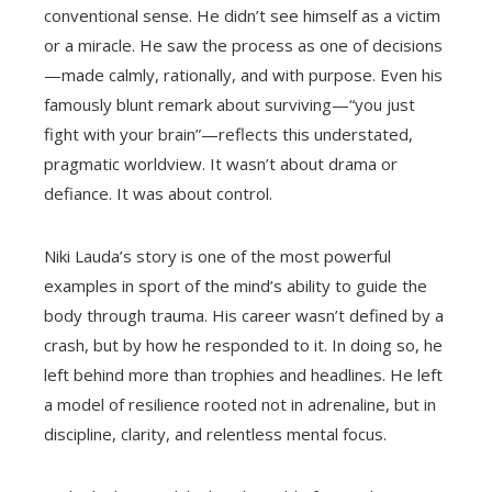
conventional sense. He didn’t see himself as a victim
or a miracle. He saw the process as one of decisions
—made calmly, rationally, and with purpose. Even his
famously blunt remark about surviving—“you just
fight with your brain”—reflects this understated,
pragmatic worldview. It wasn’t about drama or
defiance. It was about control.
Niki Lauda’s story is one of the most powerful
examples in sport of the mind’s ability to guide the
body through trauma. His career wasn’t defined by a
crash, but by how he responded to it. In doing so, he
left behind more than trophies and headlines. He left
a model of resilience rooted not in adrenaline, but in
discipline, clarity, and relentless mental focus.