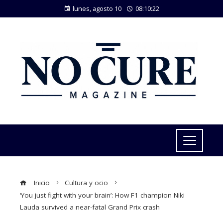
lunes, agosto 10
08:10:22
Inicio
Cultura y ocio
‘You just fight with your brain’: How F1 champion Niki
Lauda survived a near-fatal Grand Prix crash