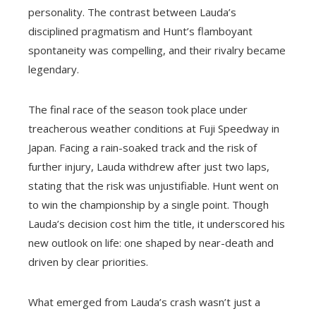
personality. The contrast between Lauda’s
disciplined pragmatism and Hunt’s flamboyant
spontaneity was compelling, and their rivalry became
legendary.
The final race of the season took place under
treacherous weather conditions at Fuji Speedway in
Japan. Facing a rain-soaked track and the risk of
further injury, Lauda withdrew after just two laps,
stating that the risk was unjustifiable. Hunt went on
to win the championship by a single point. Though
Lauda’s decision cost him the title, it underscored his
new outlook on life: one shaped by near-death and
driven by clear priorities.
What emerged from Lauda’s crash wasn’t just a