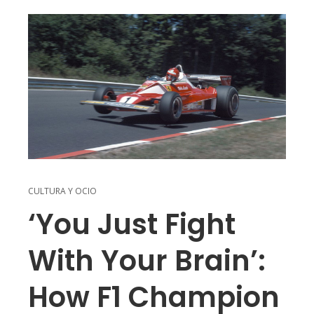
CULTURA Y OCIO
‘You Just Fight
With Your Brain’:
How F1 Champion