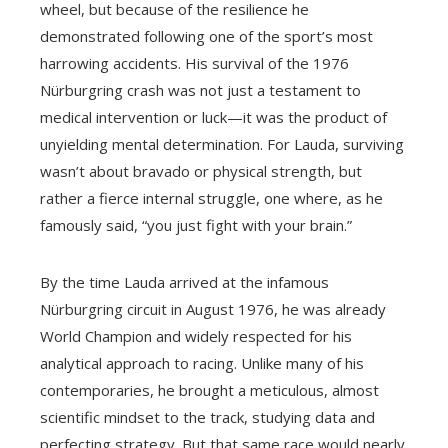
wheel, but because of the resilience he
demonstrated following one of the sport’s most
harrowing accidents. His survival of the 1976
Nürburgring crash was not just a testament to
medical intervention or luck—it was the product of
unyielding mental determination. For Lauda, surviving
wasn’t about bravado or physical strength, but
rather a fierce internal struggle, one where, as he
famously said, “you just fight with your brain.”
By the time Lauda arrived at the infamous
Nürburgring circuit in August 1976, he was already
World Champion and widely respected for his
analytical approach to racing. Unlike many of his
contemporaries, he brought a meticulous, almost
scientific mindset to the track, studying data and
perfecting strategy. But that same race would nearly