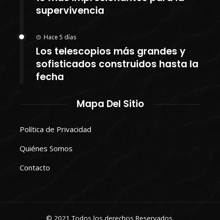
supervivencia
Hace 5 días
Los telescopios más grandes y
sofisticados construidos hasta la
fecha
Mapa Del Sitio
Política de Privacidad
Quiénes Somos
Contacto
© 2021 Todos los derechos Reservados.