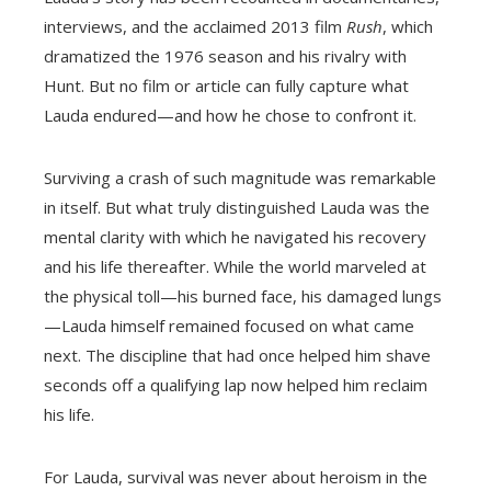
interviews, and the acclaimed 2013 film
Rush
, which
dramatized the 1976 season and his rivalry with
Hunt. But no film or article can fully capture what
Lauda endured—and how he chose to confront it.
Surviving a crash of such magnitude was remarkable
in itself. But what truly distinguished Lauda was the
mental clarity with which he navigated his recovery
and his life thereafter. While the world marveled at
the physical toll—his burned face, his damaged lungs
—Lauda himself remained focused on what came
next. The discipline that had once helped him shave
seconds off a qualifying lap now helped him reclaim
his life.
For Lauda, survival was never about heroism in the