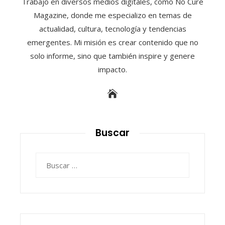
Trabajo en diversos medios digitales, como No Cure
Magazine, donde me especializo en temas de
actualidad, cultura, tecnología y tendencias
emergentes. Mi misión es crear contenido que no
solo informe, sino que también inspire y genere
impacto.
Buscar
Buscar: