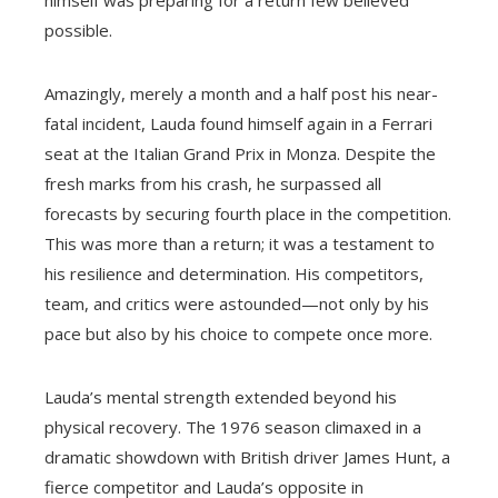
himself was preparing for a return few believed
possible.
Amazingly, merely a month and a half post his near-
fatal incident, Lauda found himself again in a Ferrari
seat at the Italian Grand Prix in Monza. Despite the
fresh marks from his crash, he surpassed all
forecasts by securing fourth place in the competition.
This was more than a return; it was a testament to
his resilience and determination. His competitors,
team, and critics were astounded—not only by his
pace but also by his choice to compete once more.
Lauda’s mental strength extended beyond his
physical recovery. The 1976 season climaxed in a
dramatic showdown with British driver James Hunt, a
fierce competitor and Lauda’s opposite in