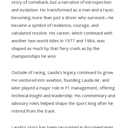
story of comeback, but a narrative of introspection
and evolution. He transformed as a man and a racer,
becoming more than just a driver who survived—he
became a symbol of resilience, courage, and
calculated resolve. His career, which continued with
another two world titles in 1977 and 1984, was
shaped as much by that fiery crash as by the
championships he won.
Outside of racing, Lauda’s legacy continued to grow.
He ventured into aviation, founding Lauda Air, and
later played a major role in F1 management, offering
technical insight and leadership. His commentary and
advisory roles helped shape the sport long after he
retired from the track.
Lauda’s story has been recounted in documentaries,