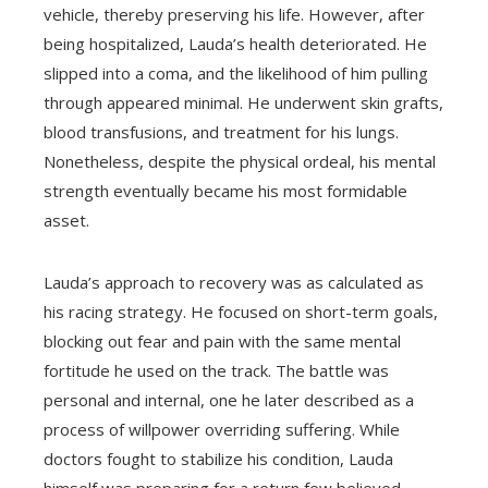
vehicle, thereby preserving his life. However, after
being hospitalized, Lauda’s health deteriorated. He
slipped into a coma, and the likelihood of him pulling
through appeared minimal. He underwent skin grafts,
blood transfusions, and treatment for his lungs.
Nonetheless, despite the physical ordeal, his mental
strength eventually became his most formidable
asset.
Lauda’s approach to recovery was as calculated as
his racing strategy. He focused on short-term goals,
blocking out fear and pain with the same mental
fortitude he used on the track. The battle was
personal and internal, one he later described as a
process of willpower overriding suffering. While
doctors fought to stabilize his condition, Lauda